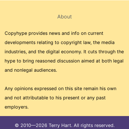
About
Copyhype provides news and info on current
developments relating to copyright law, the media
industries, and the digital economy. It cuts through the
hype to bring reasoned discussion aimed at both legal
and nonlegal audiences.
Any opinions expressed on this site remain his own
and not attributable to his present or any past
employers.
© 2010—2026 Terry Hart. All rights reserved.