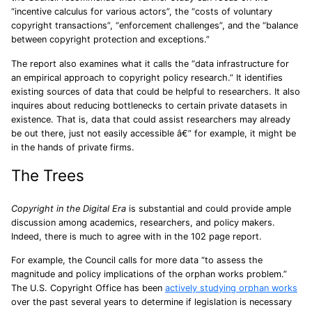
“incentive calculus for various actors”, the “costs of voluntary
copyright transactions”, “enforcement challenges”, and the “balance
between copyright protection and exceptions.”
The report also examines what it calls the “data infrastructure for
an empirical approach to copyright policy research.” It identifies
existing sources of data that could be helpful to researchers. It also
inquires about reducing bottlenecks to certain private datasets in
existence. That is, data that could assist researchers may already
be out there, just not easily accessible â€” for example, it might be
in the hands of private firms.
The Trees
Copyright in the Digital Era
is substantial and could provide ample
discussion among academics, researchers, and policy makers.
Indeed, there is much to agree with in the 102 page report.
For example, the Council calls for more data “to assess the
magnitude and policy implications of the orphan works problem.”
The U.S. Copyright Office has been
actively studying orphan works
over the past several years to determine if legislation is necessary