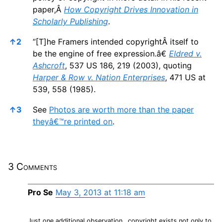
paper,Â
How Copyright Drives Innovation in
Scholarly Publishing
.
↑
2
“[T]he Framers intended copyrightÂ itself to
be the engine of free expression.â€
Eldred v.
Ashcroft
, 537 US 186, 219 (2003), quoting
Harper & Row v. Nation Enterprises
, 471 US at
539, 558 (1985).
↑
3
See
Photos are worth more than the paper
theyâ€™re printed on
.
3 Comments
Pro Se
May 3, 2013 at 11:18 am
Just one additional observation…copyright exists not only to