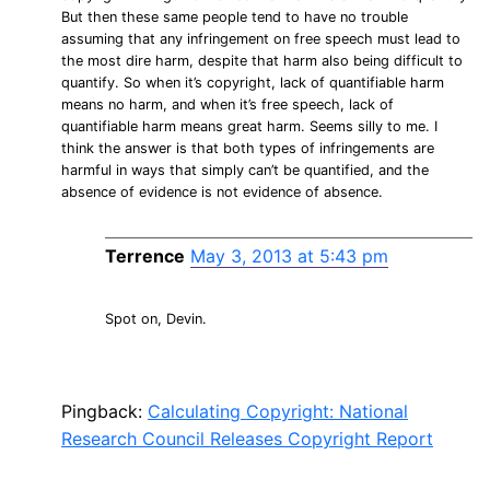
But then these same people tend to have no trouble
assuming that any infringement on free speech must lead to
the most dire harm, despite that harm also being difficult to
quantify. So when it’s copyright, lack of quantifiable harm
means no harm, and when it’s free speech, lack of
quantifiable harm means great harm. Seems silly to me. I
think the answer is that both types of infringements are
harmful in ways that simply can’t be quantified, and the
absence of evidence is not evidence of absence.
Terrence
May 3, 2013 at 5:43 pm
Spot on, Devin.
Pingback:
Calculating Copyright: National
Research Council Releases Copyright Report