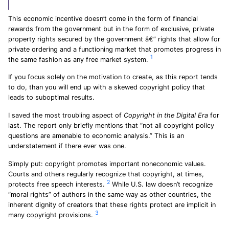
This economic incentive doesn’t come in the form of financial
rewards from the government but in the form of exclusive, private
property rights secured by the government â€” rights that allow for
private ordering and a functioning market that promotes progress in
1
the same fashion as any free market system.
If you focus solely on the motivation to create, as this report tends
to do, than you will end up with a skewed copyright policy that
leads to suboptimal results.
I saved the most troubling aspect of
Copyright in the Digital Era
for
last. The report only briefly mentions that “not all copyright policy
questions are amenable to economic analysis.” This is an
understatement if there ever was one.
Simply put: copyright promotes important noneconomic values.
Courts and others regularly recognize that copyright, at times,
2
protects free speech interests.
While U.S. law doesn’t recognize
“moral rights” of authors in the same way as other countries, the
inherent dignity of creators that these rights protect are implicit in
3
many copyright provisions.