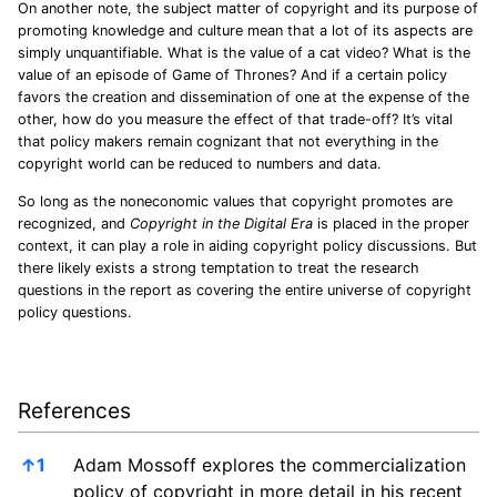
On another note, the subject matter of copyright and its purpose of
promoting knowledge and culture mean that a lot of its aspects are
simply unquantifiable. What is the value of a cat video? What is the
value of an episode of Game of Thrones? And if a certain policy
favors the creation and dissemination of one at the expense of the
other, how do you measure the effect of that trade-off? It’s vital
that policy makers remain cognizant that not everything in the
copyright world can be reduced to numbers and data.
So long as the noneconomic values that copyright promotes are
recognized, and
Copyright in the Digital Era
is placed in the proper
context, it can play a role in aiding copyright policy discussions. But
there likely exists a strong temptation to treat the research
questions in the report as covering the entire universe of copyright
policy questions.
References
References
↑
1
Adam Mossoff explores the commercialization
policy of copyright in more detail in his recent