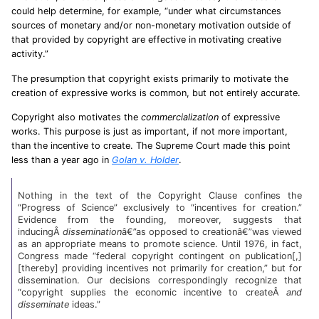
could help determine, for example, “under what circumstances
sources of monetary and/or non-monetary motivation outside of
that provided by copyright are effective in motivating creative
activity.”
The presumption that copyright exists primarily to motivate the
creation of expressive works is common, but not entirely accurate.
Copyright also motivates the
commercialization
of expressive
works. This purpose is just as important, if not more important,
than the incentive to create. The Supreme Court made this point
less than a year ago in
Golan v. Holder
.
Nothing in the text of the Copyright Clause confines the
“Progress of Science” exclusively to “incentives for creation.”
Evidence from the founding, moreover, suggests that
inducingÂ
dissemination
â€”as opposed to creationâ€”was viewed
as an appropriate means to promote science. Until 1976, in fact,
Congress made “federal copyright contingent on publication[,]
[thereby] providing incentives not primarily for creation,” but for
dissemination. Our decisions correspondingly recognize that
“copyright supplies the economic incentive to createÂ
and
disseminate
ideas.”