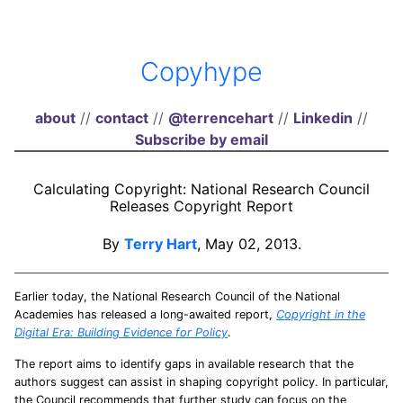
Copyhype
about
//
contact
//
@terrencehart
//
Linkedin
//
Subscribe by email
Calculating Copyright: National Research Council
Releases Copyright Report
By
Terry Hart
, May 02, 2013.
Earlier today, the National Research Council of the National
Academies has released a long-awaited report,
Copyright in the
Digital Era: Building Evidence for Policy
.
The report aims to identify gaps in available research that the
authors suggest can assist in shaping copyright policy. In particular,
the Council recommends that further study can focus on the