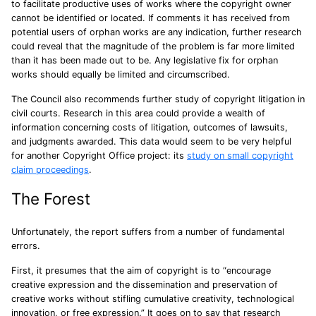
to facilitate productive uses of works where the copyright owner
cannot be identified or located. If comments it has received from
potential users of orphan works are any indication, further research
could reveal that the magnitude of the problem is far more limited
than it has been made out to be. Any legislative fix for orphan
works should equally be limited and circumscribed.
The Council also recommends further study of copyright litigation in
civil courts. Research in this area could provide a wealth of
information concerning costs of litigation, outcomes of lawsuits,
and judgments awarded. This data would seem to be very helpful
for another Copyright Office project: its
study on small copyright
claim proceedings
.
The Forest
Unfortunately, the report suffers from a number of fundamental
errors.
First, it presumes that the aim of copyright is to “encourage
creative expression and the dissemination and preservation of
creative works without stifling cumulative creativity, technological
innovation, or free expression.” It goes on to say that research