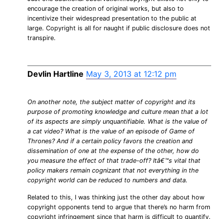
encourage the creation of original works, but also to
incentivize their widespread presentation to the public at
large. Copyright is all for naught if public disclosure does not
transpire.
Devlin Hartline
May 3, 2013 at 12:12 pm
On another note, the subject matter of copyright and its
purpose of promoting knowledge and culture mean that a lot
of its aspects are simply unquantifiable. What is the value of
a cat video? What is the value of an episode of Game of
Thrones? And if a certain policy favors the creation and
dissemination of one at the expense of the other, how do
you measure the effect of that trade-off? Itâ€™s vital that
policy makers remain cognizant that not everything in the
copyright world can be reduced to numbers and data.
Related to this, I was thinking just the other day about how
copyright opponents tend to argue that there’s no harm from
copyright infringement since that harm is difficult to quantify.