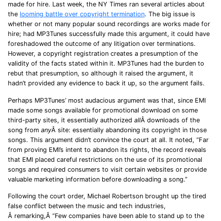
made for hire. Last week, the NY Times ran several articles about
the
looming battle over copyright termination
. The big issue is
whether or not many popular sound recordings are works made for
hire; had MP3Tunes successfully made this argument, it could have
foreshadowed the outcome of any litigation over terminations.
However, a copyright registration creates a presumption of the
validity of the facts stated within it. MP3Tunes had the burden to
rebut that presumption, so although it raised the argument, it
hadn’t provided any evidence to back it up, so the argument fails.
Perhaps MP3Tunes’ most audacious argument was that, since EMI
made some songs available for promotional download on some
third-party sites, it essentially authorized
all
Â downloads of the
song from
any
Â site: essentially abandoning its copyright in those
songs. This argument didn’t convince the court at all. It noted, “Far
from proving EMI’s intent to abandon its rights, the record reveals
that EMI placed careful restrictions on the use of its promotional
songs and required consumers to visit certain websites or provide
valuable marketing information before downloading a song.”
Following the court order, Michael Robertson brought up the tired
false conflict between the music and tech industries,
Â remarking,Â “Few companies have been able to stand up to the