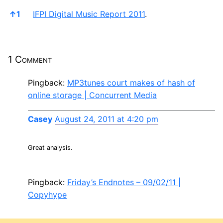
References
↑
1
IFPI Digital Music Report 2011
.
1 Comment
Pingback:
MP3tunes court makes of hash of
online storage | Concurrent Media
Casey
August 24, 2011 at 4:20 pm
Great analysis.
Pingback:
Friday’s Endnotes – 09/02/11 |
Copyhype