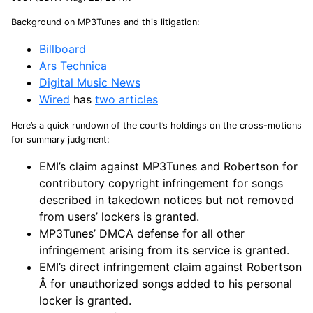
Background on MP3Tunes and this litigation:
Billboard
Ars Technica
Digital Music News
Wired
has
two articles
Here’s a quick rundown of the court’s holdings on the cross-motions
for summary judgment:
EMI’s claim against MP3Tunes and Robertson for
contributory copyright infringement for songs
described in takedown notices but not removed
from users’ lockers is granted.
MP3Tunes’ DMCA defense for all other
infringement arising from its service is granted.
EMI’s direct infringement claim against Robertson
Â for unauthorized songs added to his personal
locker is granted.