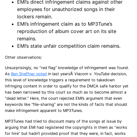
EMI’s direct infringement claims against other
employees for unauthorized songs in their
lockers remain.
EMI’s infringement claim as to MP3Tune’s
reproduction of album cover art on its site
remains.
EMI’s state unfair competition claim remains.
Other observations:
Unsurprisingly, no “red flag” knowledge of infringement was found.
As
Ben Sheffner noted
in last years’Â
Viacom v. YouTube
decision,
this level of knowledge triggers a requirement to takedown
infringing content in order to qualify for the DMCA safe harbor yet
has been narrowed by this court so much as to become almost a
“dead letter.” Here, the court rejected EMI’s argument that even
keywords like “file-sharing” are not the kinds of facts that should
make infringement apparent to MP3Tunes.
MP3Tunes had tried to discount many of the songs at issue by
arguing that EMI had registered the copyrights in them as “works
for hire” but hadn’t provided proof that they were, in fact, works