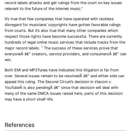
record labels attacks and get rulings from the court on key issues
relevant to the future of the internet music.”
It’s true that few companies that have operated with reckless
disregard for musicians’ copyrights have gotten favorable rulings
from courts. But it’s also true that many other companies which
respect those rights have become successful. There are currently
hundreds of legal online music services that include tracks from the
1
major record labels.
The success of these services prove that
everyoneÂ â€” creators, service providers, and consumersÂ â€” can
win.
Both EMI and MP3Tunes have indicated this litigation is far from
over. Several issues remain to be resolvedÂ â€” and either side can
appeal this ruling. The Second Circuit’s decision in
Viacom v.
YouTube
Â is also pendingÂ â€” since that decision will deal with
many of the same DMCA issues raised here, parts of this decision
may have a short shelf-life.
References