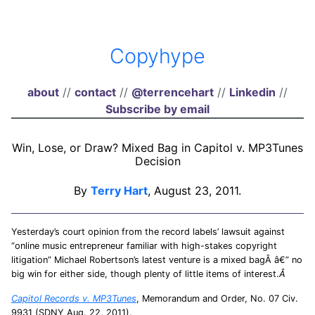
Copyhype
about
//
contact
//
@terrencehart
//
Linkedin
//
Subscribe by email
Win, Lose, or Draw? Mixed Bag in Capitol v. MP3Tunes
Decision
By
Terry Hart
, August 23, 2011.
Yesterday’s court opinion from the record labels’ lawsuit against
“online music entrepreneur familiar with high-stakes copyright
litigation” Michael Robertson’s latest venture is a mixed bagÂ â€” no
big win for either side, though plenty of little items of interest.
Â
Capitol Records v. MP3Tunes
, Memorandum and Order, No. 07 Civ.
9931 (SDNY Aug. 22, 2011).