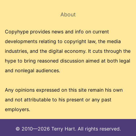
About
Copyhype provides news and info on current
developments relating to copyright law, the media
industries, and the digital economy. It cuts through the
hype to bring reasoned discussion aimed at both legal
and nonlegal audiences.
Any opinions expressed on this site remain his own
and not attributable to his present or any past
employers.
© 2010—2026 Terry Hart. All rights reserved.