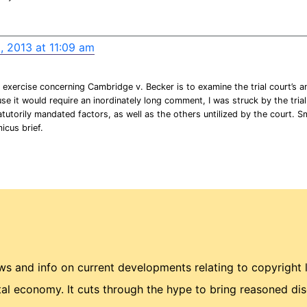
, 2013 at 11:09 am
exercise concerning Cambridge v. Becker is to examine the trial court’s ana
se it would require an inordinately long comment, I was struck by the trial
atutorily mandated factors, as well as the others untilized by the court. 
micus brief.
 and info on current developments relating to copyright 
ital economy. It cuts through the hype to bring reasoned di