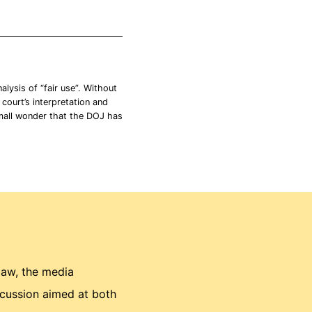
lysis of “fair use”. Without
 court’s interpretation and
Small wonder that the DOJ has
law, the media
scussion aimed at both