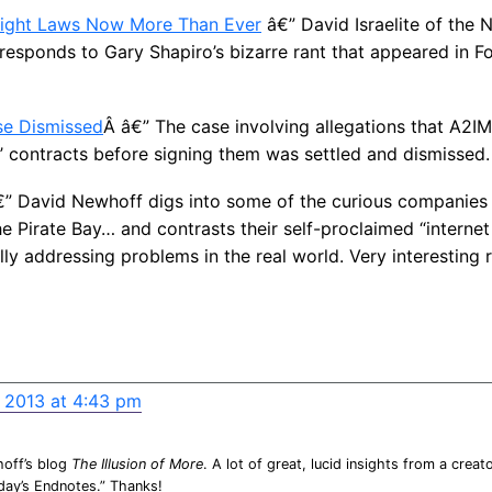
ight Laws Now More Than Ever
â€” David Israelite of the 
 responds to Gary Shapiro’s bizarre rant that appeared in F
se Dismissed
Â â€” The case involving allegations that A2IM 
’ contracts before signing them was settled and dismissed.
” David Newhoff digs into some of the curious companies 
he Pirate Bay… and contrasts their self-proclaimed “interne
lly addressing problems in the real world. Very interesting 
, 2013 at 4:43 pm
hoff’s blog
The Illusion of More
. A lot of great, lucid insights from a creato
iday’s Endnotes.” Thanks!