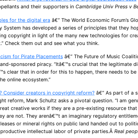
pellants and their supporters in
Cambridge Univ Press v B
les for the digital era
â€” The World Economic Forum’s Glo
ty System has developed a series of principles that they hop
ng copyright in light of the many new technologies for crea
.” Check them out and see what you think.
cism for Pirate Placements
â€” The Future of Music Coaliti
nd-sponsored piracy. “Itâ€™s crucial that the legitimate d
™s clear that in order for this to happen, there needs to b
the online ecosystem.”
? Consider creators in copyright reform?
â€” As part of a s
t reform, Mark Schultz asks a pivotal question. “I am gen
reat creative works if they are a pre-existing resource th
They are not. They arenâ€™t an imaginary regulatory entitlem
leases or mineral rights on public land handed out to politi
 productive intellectual labor of private parties.Â
Real peopl