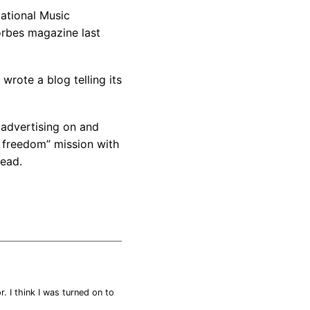
National Music
orbes magazine last
wrote a blog telling its
advertising on and
t freedom” mission with
read.
r. I think I was turned on to