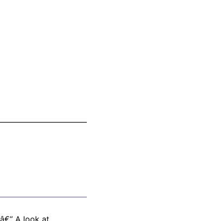
â€” A look at