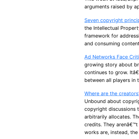
arguments raised by ap
Seven copyright princip
the Intellectual Proper
framework for addressi
and consuming content
Ad Networks Face Criti
growing story about bra
continues to grow. Itâ€
between all players in 
Where are the creators
Unbound about copyrigh
copyright discussions t
arbitrarily allocates. 
credits. They arenâ€™t 
works are, instead, the