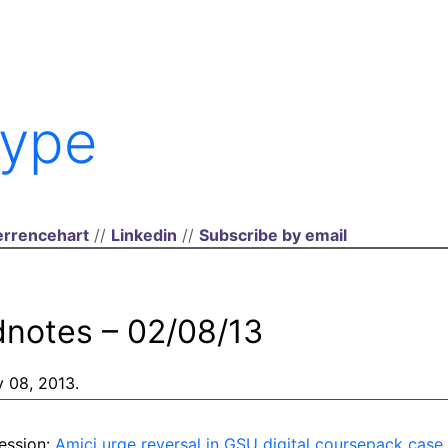
ype
rrencehart
//
Linkedin
//
Subscribe by email
dnotes – 02/08/13
y 08, 2013.
ession:
Amici urge reversal in GSU digital coursepack case