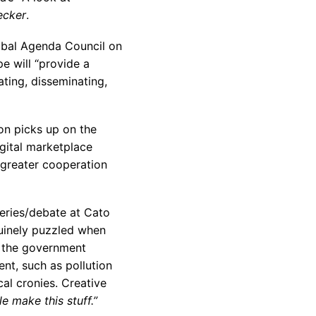
ecker
.
bal Agenda Council on
e will “provide a
ting, disseminating,
on picks up on the
igital marketplace
e greater cooperation
eries/debate at Cato
uinely puzzled when
at the government
ent, such as pollution
cal cronies. Creative
e make this stuff.”