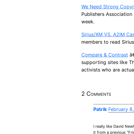
We Need Strong Copyr
Publishers Association
week.
Sirius/XM VS. A2IM Ca
members to read Sirius
Compare & Contrast
â€
supporting sites like T
activists who are actua
2 Comments
Patrik
February 8
I really like David New
it from a previous “Fr