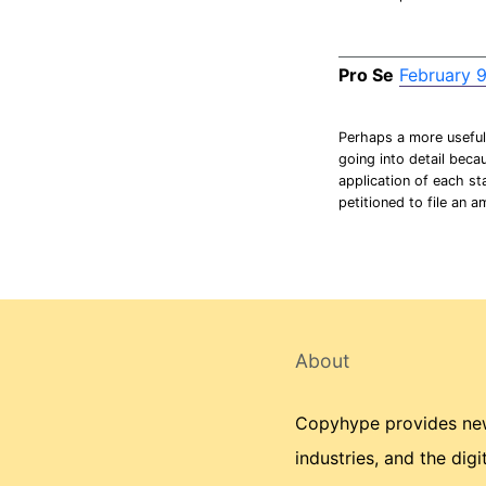
Pro Se
February 9
Perhaps a more useful 
going into detail becau
application of each st
petitioned to file an a
About
Copyhype provides news
industries, and the dig