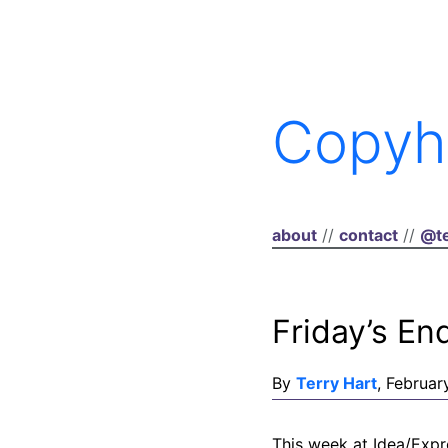
Copyh
about
//
contact
//
@te
Friday’s En
By
Terry Hart
, Februar
This week at Idea/Expr