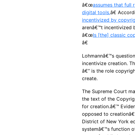
â€œ
assumes that full 
digital tools.
â€ Accor
incentivized by copyrig
arenâ€™t incentivized b
â€œ
Is [the] classic c
â€
Lohmannâ€™s question i
incentivize creation. T
â€“ is the role copyrig
create.
The Supreme Court made
the text of the Copyri
for creation.â€™
Eviden
opposed to creationâ€
District of New York ec
systemâ€™s function of