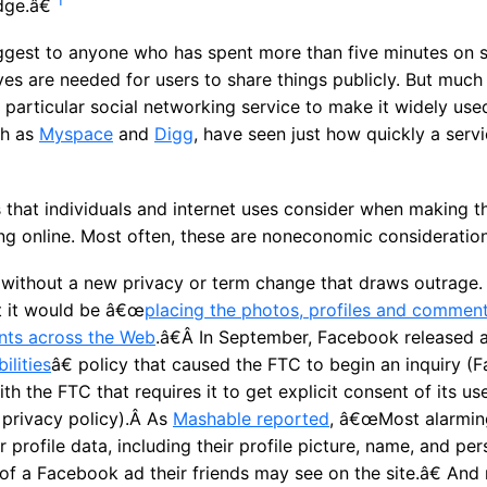
dge.â€
gest to anyone who has spent more than five minutes on s
ves are needed for users to share things publicly. But muc
 particular social networking service to make it widely use
ch as
Myspace
and
Digg
, have seen just how quickly a serv
 that individuals and internet uses consider when making t
g online. Most often, these are noneconomic consideration
without a new privacy or term change that draws outrage. E
 it would be â€œ
placing the photos, profiles and comment
nts across the Web
.â€Â In September, Facebook released
ilities
â€ policy that caused the FTC to begin an inquiry 
h the FTC that requires it to get explicit consent of its u
 privacy policy).Â As
Mashable reported
, â€œMost alarmin
r profile data, including their profile picture, name, and per
of a Facebook ad their friends may see on the site.â€ And 