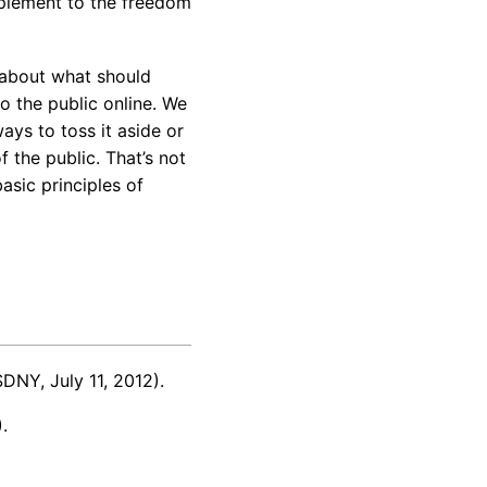
lement to the freedom
s about what should
o the public online. We
ays to toss it aside or
f the public. That’s not
asic principles of
DNY, July 11, 2012).
.