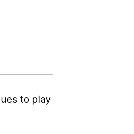
nues to play