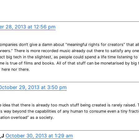
r 28, 2013 at 12:56 pm
ompanies don’t give a damn about “meaningful rights for creators” that al
areers.” There is more recorded music already out there to satisfy any on
ect big tech in the slightest, as people could spend a life time listening to
e is true of films and books. All of that stuff can be monetarised by big
r here nor there.
October 29, 2013 at 3:50 pm
 idea that there is already too much stuff being created is rarely raised.
t is way beyond the capabilities of any human to consume even a tiny fracti
ation overload” as a society.
_J
October 30, 2013 at 1:29 am