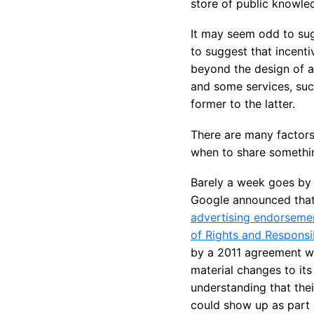
store of public knowle
It may seem odd to sug
to suggest that incenti
beyond the design of a
and some services, su
former to the latter.
There are many factors
when to share somethin
Barely a week goes by 
Google announced that
advertising endorseme
of Rights and Responsib
by a 2011 agreement wit
material changes to its
understanding that thei
could show up as part 