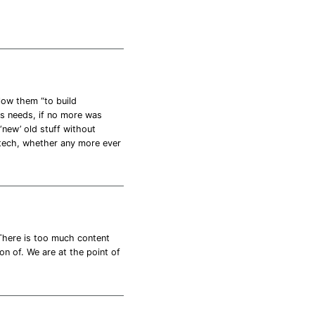
low them “to build
es needs, if no more was
 ‘new’ old stuff without
 tech, whether any more ever
 There is too much content
on of. We are at the point of