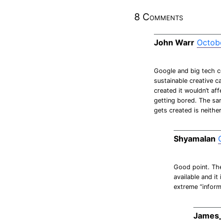
8 Comments
John Warr
Octobe
Google and big tech c
sustainable creative c
created it wouldn’t aff
getting bored. The sam
gets created is neithe
Shyamalan
Good point. The
available and i
extreme “inform
James