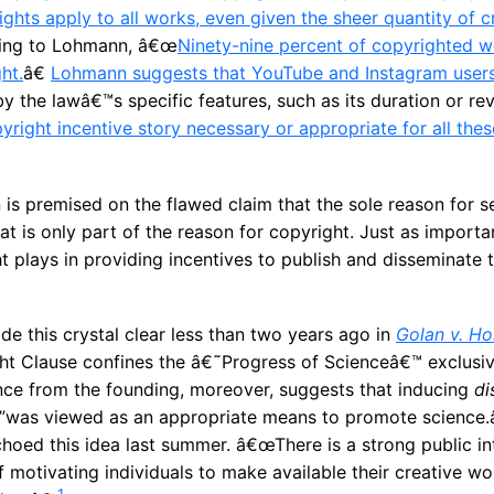
rights apply to all works, even given the sheer quantity of c
ding to Lohmann, â€œ
Ninety-nine percent of copyrighted w
ht.
â€
Lohmann suggests that YouTube and Instagram user
y the lawâ€™s specific features, such as its duration or rev
opyright incentive story necessary or appropriate for all th
s premised on the flawed claim that the sole reason for se
hat is only part of the reason for copyright. Just as importa
ht plays in providing incentives to publish and disseminate
 this crystal clear less than two years ago in
Golan v. Ho
ght Clause confines the â€˜Progress of Scienceâ€™ exclusiv
ce from the founding, moreover, suggests that inducing
di
”was viewed as an appropriate means to promote science.
hoed this idea last summer. â€œThere is a strong public int
 motivating individuals to make available their creative wo
1