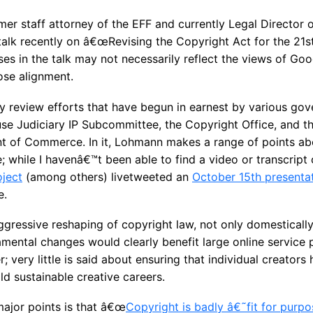
er staff attorney of the EFF and currently Legal Director 
talk recently on â€œRevising the Copyright Act for the 21st
 in the talk may not necessarily reflect the views of Googl
ose alignment.
y review efforts that have begun in earnest by various gov
se Judiciary IP Subcommittee, the Copyright Office, and th
t of Commerce. In it, Lohmann makes a range of points abo
e; while I havenâ€™t been able to find a video or transcript 
oject
(among others) livetweeted an
October 15th presenta
e.
gressive reshaping of copyright law, not only domestically 
mental changes would clearly benefit large online service p
ery little is said about ensuring that individual creators 
ld sustainable creative careers.
jor points is that â€œ
Copyright is badly â€˜fit for purp