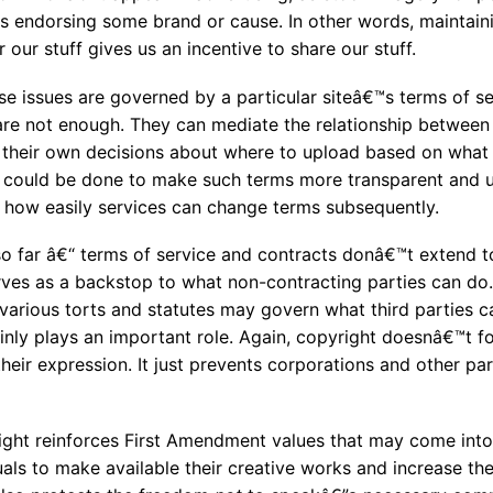
as endorsing some brand or cause. In other words, maintain
 our stuff gives us an incentive to share our stuff.
e issues are governed by a particular siteâ€™s terms of ser
re not enough. They can mediate the relationship between 
 their own decisions about where to upload based on what
could be done to make such terms more transparent and u
f how easily services can change terms subsequently.
so far â€“ terms of service and contracts donâ€™t extend t
rves as a backstop to what non-contracting parties can do.
various torts and statutes may govern what third parties 
ainly plays an important role. Again, copyright doesnâ€™t f
their expression. It just prevents corporations and other pa
ht reinforces First Amendment values that may come into 
ls to make available their creative works and increase the