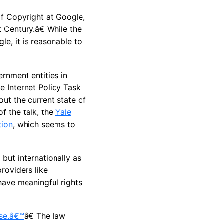
of Copyright at Google,
 Century.â€ While the
e, it is reasonable to
ernment entities in
e Internet Policy Task
ut the current state of
of the talk, the
Yale
tion
, which seems to
but internationally as
roviders like
have meaningful rights
ose.â€™
â€ The law