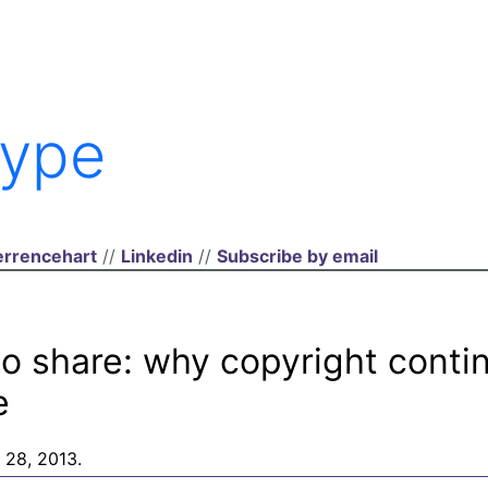
ype
rrencehart
//
Linkedin
//
Subscribe by email
to share: why copyright conti
e
 28, 2013.