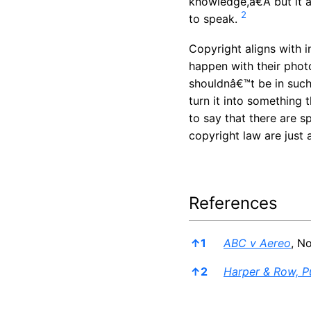
knowledge,â€Â but it 
2
to speak.
Copyright aligns with 
happen with their photo
shouldnâ€™t be in such 
turn it into something 
to say that there are s
copyright law are just 
References
References
↑
1
ABC v Aereo
, N
↑
2
Harper & Row, Pu