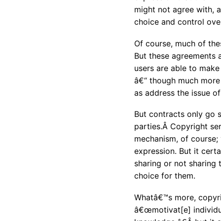
might not agree with, 
choice and control over
Of course, much of thes
But these agreements a
users are able to make
â€“ though much more 
as address the issue o
But contracts only go 
parties.Â Copyright se
mechanism, of course; 
expression. But it cert
sharing or not sharing 
choice for them.
Whatâ€™s more, copyrig
â€œmotivat[e] individua