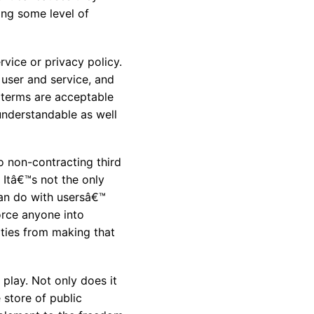
ing some level of
vice or privacy policy.
user and service, and
 terms are acceptable
nderstandable as well
o non-contracting third
 Itâ€™s not the only
can do with usersâ€™
orce anyone into
rties from making that
play. Not only does it
 store of public