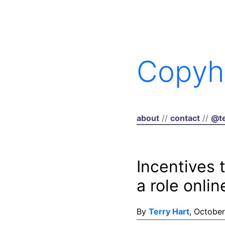
Copyh
about
//
contact
//
@te
Incentives 
a role onlin
By
Terry Hart
, October