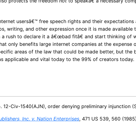
also protects the freedom
not
to speakâ€”a necessary comp
internet usersâ€™ free speech rights and their expectation
s, writing, and other expression once it is made available t
a rush to declare it a â€œbad fitâ€ and start thinking of w
that only benefits large internet companies at the expense o
pecific areas of the law that could be made better, but the b
as applicable and vital today to the 99% of creators today.
o. 12-Civ-1540(AJN), order denying preliminary injunction (S
blishers, Inc. v. Nation Enterprises
, 471 US 539, 560 (1985)