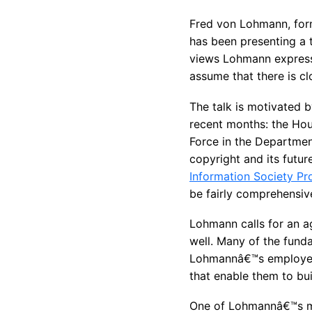
Fred von Lohmann, form
has been presenting a 
views Lohmann expresses
assume that there is cl
The talk is motivated b
recent months: the Hou
Force in the Departmen
copyright and its futur
Information Society Pr
be fairly comprehensiv
Lohmann calls for an ag
well. Many of the funda
Lohmannâ€™s employer; v
that enable them to bui
One of Lohmannâ€™s ma