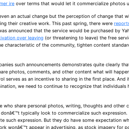
mer ire
over terms that would let it commercialize photos 
ven an actual change but the perception of change that wil
ng their creative work. This past spring, there were
report
was announced that the service would be purchased by Y
ivation over leaving
(or threatening to leave) the free serv
 characteristic of the community, tighten content standard
panies such announcements demonstrates quite clearly tha
 share photos, comments, and other content what will happe
l serves as an incentive to sharing in the first place. And 
ation, we need to continue to recognize that individuals h
e who share personal photos, writing, thoughts and other c
 donâ€™t typically look to commercialize such expression. 
ate such expression. But they do have some expectation wh
ork wonâ€™t appear in advertising, as stock imagery for po