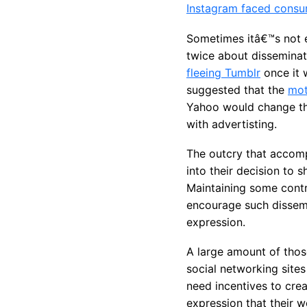
Instagram faced consu
Sometimes itâ€™s not e
twice about disseminati
fleeing Tumblr
once it 
suggested that the
mot
Yahoo would change the
with advertisting.
The outcry that accom
into their decision to
Maintaining some contro
encourage such dissemin
expression.
A large amount of thos
social networking sites
need incentives to cre
expression that their w