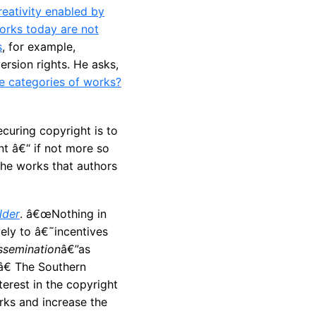
reativity enabled by
orks today are not
s
, for example,
ersion rights. He asks,
ese categories of works?
curing copyright is to
nt â€“ if not more so
 the works that authors
lder
. â€œNothing in
ely to â€˜incentives
ssemination
â€”as
â€ The Southern
erest in the copyright
rks and increase the