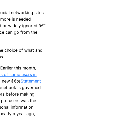
ocial networking sites
h more is needed
d or widely ignored â€“
ice can go from the
he choice of what and
s.
arlier this month,
s of some users in
 a new â€œ
Statement
(Facebook is governed
sers before making
g to users was the
sonal information,
nearly a year ago,