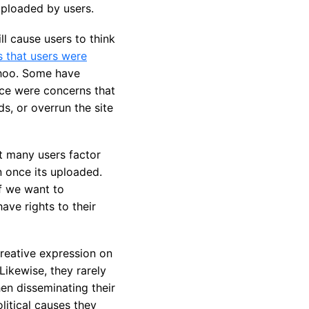
uploaded by users.
l cause users to think
s that users were
ahoo. Some have
ice were concerns that
s, or overrun the site
t many users factor
n once its uploaded.
if we want to
ave rights to their
reative expression on
Likewise, they rarely
en disseminating their
litical causes they