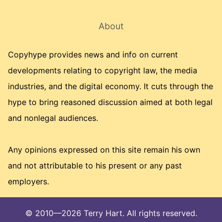
About
Copyhype provides news and info on current
developments relating to copyright law, the media
industries, and the digital economy. It cuts through the
hype to bring reasoned discussion aimed at both legal
and nonlegal audiences.
Any opinions expressed on this site remain his own
and not attributable to his present or any past
employers.
© 2010—2026 Terry Hart. All rights reserved.