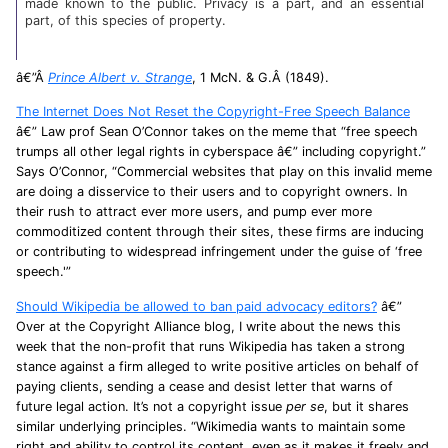
made known to the public. Privacy is a part, and an essential
part, of this species of property.
â€”Â
Prince Albert v. Strange
, 1 McN. & G.Â (1849).
The Internet Does Not Reset the Copyright-Free Speech Balance
â€” Law prof Sean O’Connor takes on the meme that “free speech
trumps all other legal rights in cyberspace â€” including copyright.”
Says O’Connor, “Commercial websites that play on this invalid meme
are doing a disservice to their users and to copyright owners. In
their rush to attract ever more users, and pump ever more
commoditized content through their sites, these firms are inducing
or contributing to widespread infringement under the guise of ‘free
speech.'”
Should Wikipedia be allowed to ban paid advocacy editors?
â€”
Over at the Copyright Alliance blog, I write about the news this
week that the non-profit that runs Wikipedia has taken a strong
stance against a firm alleged to write positive articles on behalf of
paying clients, sending a cease and desist letter that warns of
future legal action. It’s not a copyright issue
per se
, but it shares
similar underlying principles. “Wikimedia wants to maintain some
right and ability to control its content, even as it makes it freely and