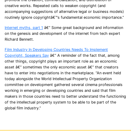
creative works. Repeated calls to weaken copyright (and
accompanying suggestions of alternative legal or business models)
routinely ignore copyrightâ€™s fundamental economic importance.”
Internet myths, part 1
â€” Some great background and information
on the genesis and development of the internet from tech expert
Richard Bennett.
Film Industry In Developing Countries Needs To Implement
Copyright, Speakers Say
â€” A reminder of the fact that, among
other things, copyright plays an important role as an economic
asset â€” sometimes the only economic asset â€” that creators
have to enter into negotiations in the marketplace. “An event held
today alongside the World Intellectual Property Organization
committee on development gathered several cinema professionals
working in emerging or developing countries and said that film
makers in those countries need to better understand the functioning
of the intellectual property system to be able to be part of the
global film industry.”