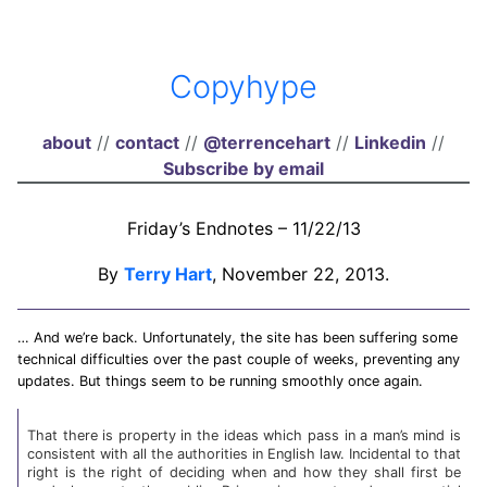
Copyhype
about
//
contact
//
@terrencehart
//
Linkedin
//
Subscribe by email
Friday’s Endnotes – 11/22/13
By
Terry Hart
, November 22, 2013.
… And we’re back. Unfortunately, the site has been suffering some
technical difficulties over the past couple of weeks, preventing any
updates. But things seem to be running smoothly once again.
That there is property in the ideas which pass in a man’s mind is
consistent with all the authorities in English law. Incidental to that
right is the right of deciding when and how they shall first be