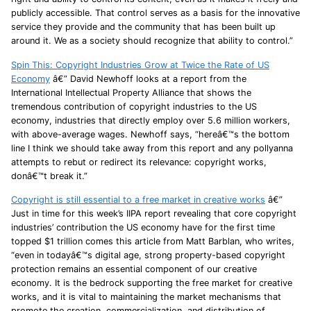
publicly accessible. That control serves as a basis for the innovative
service they provide and the community that has been built up
around it. We as a society should recognize that ability to control.”
Spin This: Copyright Industries Grow at Twice the Rate of US
Economy
â€” David Newhoff looks at a report from the
International Intellectual Property Alliance that shows the
tremendous contribution of copyright industries to the US
economy, industries that directly employ over 5.6 million workers,
with above-average wages. Newhoff says, “hereâ€™s the bottom
line I think we should take away from this report and any pollyanna
attempts to rebut or redirect its relevance: copyright works,
donâ€™t break it.”
Copyright is still essential to a free market in creative works
â€”
Just in time for this week’s IIPA report revealing that core copyright
industries’ contribution the US economy have for the first time
topped $1 trillion comes this article from Matt Barblan, who writes,
“even in todayâ€™s digital age, strong property-based copyright
protection remains an essential component of our creative
economy. It is the bedrock supporting the free market for creative
works, and it is vital to maintaining the market mechanisms that
promote the creation, commercialization, and distribution of