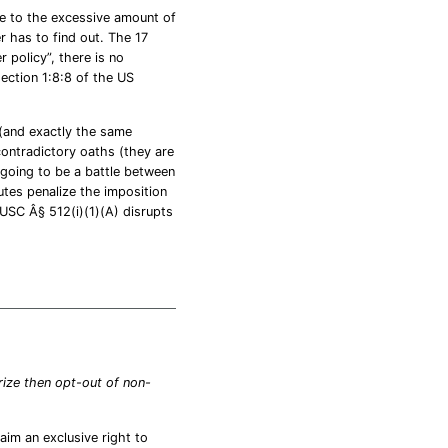
ue to the excessive amount of
 has to find out. The 17
 policy”, there is no
section 1:8:8 of the US
 (and exactly the same
ontradictory oaths (they are
 going to be a battle between
tutes penalize the imposition
 USC Â§ 512(i)(1)(A) disrupts
orize then opt-out of non-
aim an exclusive right to