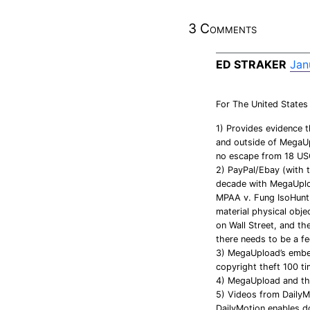
3 Comments
ED STRAKER
Jan
For The United States
1) Provides evidence 
and outside of MegaUp
no escape from 18 US
2) PayPal/Ebay (with 
decade with MegaUploa
MPAA v. Fung IsoHunt. 
material physical obj
on Wall Street, and th
there needs to be a fed
3) MegaUpload’s embed
copyright theft 100 t
4) MegaUpload and the
5) Videos from DailyM
DailyMotion enables d