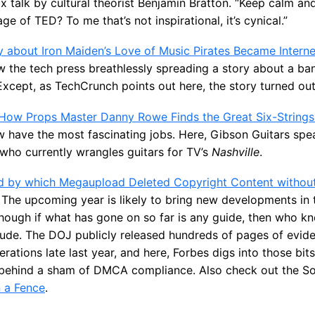
EDx talk by cultural theorist Benjamin Bratton. “Keep calm an
ge of TED? To me that’s not inspirational, it’s cynical.”
 about Iron Maiden’s Love of Music Pirates Became Interne
aw the tech press breathlessly spreading a story about a b
 Except, as TechCrunch points out here, the story turned out
How Props Master Danny Rowe Finds the Great Six-Strings 
 have the most fascinating jobs. Here, Gibson Guitars spe
ho currently wrangles guitars for TV’s
Nashville
.
d by which Megaupload Deleted Copyright Content without
The upcoming year is likely to bring new developments in
though if what has gone on so far is any guide, then who 
de. The DOJ publicly released hundreds of pages of evide
rations late last year, and here, Forbes digs into those bi
ehind a sham of DMCA compliance. Also check out the So
n a Fence
.