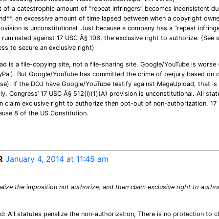
 of a catestrophic amount of “repeat infringers” becomes inconsistent d
nd**, an excessive amount of time lapsed between when a copyright owner
ovision is unconstitutional. Just because a company has a “repeat infringer
be ruminated against 17 USC Â§ 106, the exclusive right to authorize. (See 
ss to secure an exclusive right)
 is a file-copying site, not a file-sharing site. Google/YouTube is worse
ayPal). But Google/YouTube has committed the crime of perjury based on c
ase). If the DOJ have Google/YouTube testify against MegaUpload, that is
ly, Congress’ 17 USC Â§ 512(i)(1)(A) provision is unconstitutional. All sta
n claim exclusive right to authorize then opt-out of non-authorization. 17
lause 8 of the US Constitution.
R
January 4, 2014 at 11:45 am
alize the imposition not authorize, and then claim exclusive right to auth
: All statutes penalize the non-authorization, There is no protection to cl