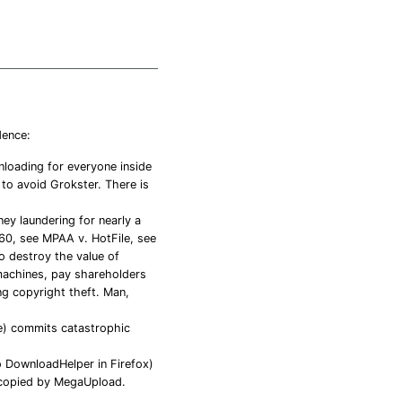
dence:
loading for everyone inside
to avoid Grokster. There is
ey laundering for nearly a
60, see MPAA v. HotFile, see
o destroy the value of
machines, pay shareholders
ng copyright theft. Man,
e) commits catastrophic
 DownloadHelper in Firefox)
/copied by MegaUpload.