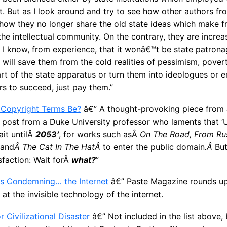
et. But as I look around and try to see how other authors f
how they no longer share the old state ideas which make f
the intellectual community. On the contrary, they are increas
. I know, from experience, that it wonâ€™t be state patro
at will save them from the cold realities of pessimism, pove
 of the state apparatus or turn them into ideologues or e
rs to succeed, just pay them.”
 Copyright Terms Be?
â€” A thought-provoking piece from Ju
og post from a Duke University professor who laments that ‘
ait untilÂ
2053′
, for works such asÂ
On The Road, From Rus
and
Â The Cat In The HatÂ
to enter the public domain
.Â
Bu
isfaction: Wait forÂ
what?
”
ys Condemning… the Internet
â€” Paste Magazine rounds up
k at the invisible technology of the internet.
 Civilizational Disaster
â€” Not included in the list above,