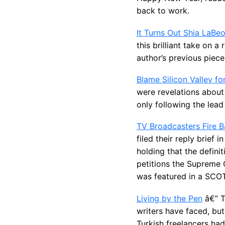
back to work.
It Turns Out Shia LaBeo
this brilliant take on 
author’s previous piec
Blame Silicon Valley fo
were revelations about
only following the lead 
TV Broadcasters Fire 
filed their reply brief
holding that the defini
petitions the Supreme C
was featured in a SC
Living by the Pen
â€” T
writers have faced, but
Turkish freelancers had