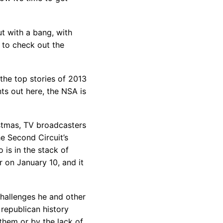
t with a bang, with
e to check out the
the top stories of 2013
ts out here, the NSA is
stmas, TV broadcasters
he Second Circuit’s
 is in the stack of
r on January 10, and it
hallenges he and other
 republican history
them or by the lack of