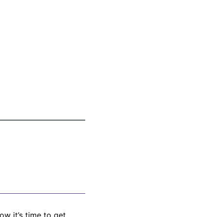
w it’s time to get