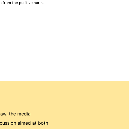
n from the punitive harm.
law, the media
scussion aimed at both