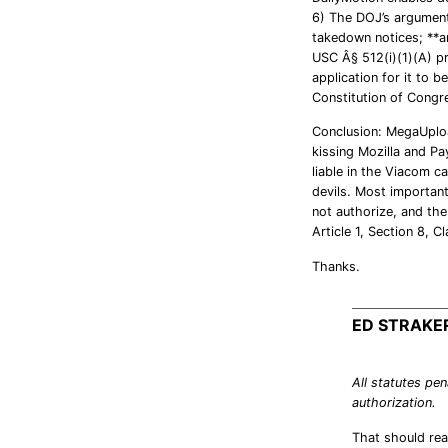
6) The DOJ’s argument
takedown notices; **a
USC Â§ 512(i)(1)(A) pr
application for it to 
Constitution of Congre
Conclusion: MegaUpload
kissing Mozilla and P
liable in the Viacom c
devils. Most important
not authorize, and the
Article 1, Section 8, C
Thanks.
ED STRAKE
All statutes pen
authorization.
That should read