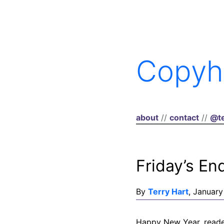
Copyh
about
//
contact
//
@te
Friday’s En
By
Terry Hart
, January
Happy New Year, reader