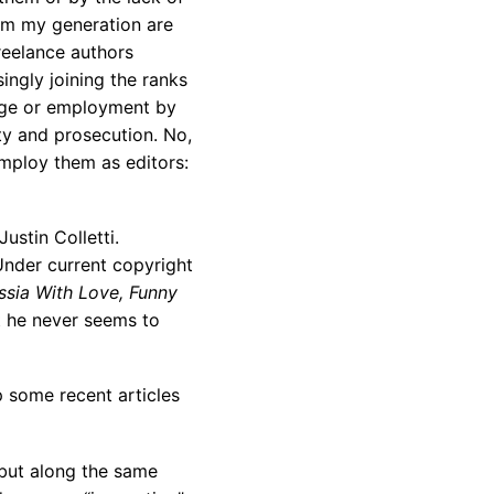
rom my generation are
reelance authors
ingly joining the ranks
nage or employment by
rty and prosecution. No,
mploy them as editors:
stin Colletti.
Under current copyright
sia With Love, Funny
t he never seems to
 some recent articles
 but along the same