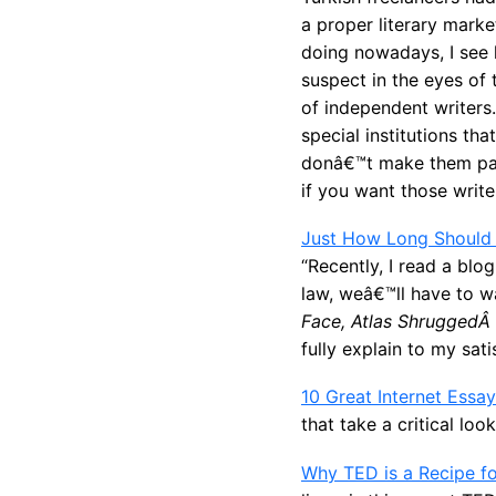
a proper literary mark
doing nowadays, I see 
suspect in the eyes of 
of independent writers
special institutions th
donâ€™t make them part
if you want those write
Just How Long Should
“Recently, I read a bl
law, weâ€™ll have to w
Face, Atlas ShruggedÂ
fully explain to my sat
10 Great Internet Essa
that take a critical loo
Why TED is a Recipe for