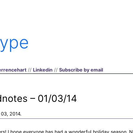
ype
rrencehart
//
Linkedin
//
Subscribe by email
dnotes – 01/03/14
 03, 2014.
s! I hope everyone has had a wonderful holiday season. No