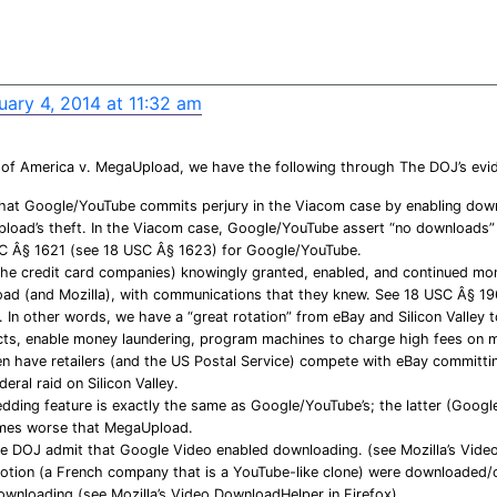
uary 4, 2014 at 11:32 am
 of America v. MegaUpload, we have the following through The DOJ’s evi
that Google/YouTube commits perjury in the Viacom case by enabling down
load’s theft. In the Viacom case, Google/YouTube assert “no downloads” 
C Â§ 1621 (see 18 USC Â§ 1623) for Google/YouTube.
the credit card companies) knowingly granted, enabled, and continued mon
d (and Mozilla), with communications that they knew. See 18 USC Â§ 19
In other words, we have a “great rotation” from eBay and Silicon Valley t
ects, enable money laundering, program machines to charge high fees on 
en have retailers (and the US Postal Service) compete with eBay committi
eral raid on Silicon Valley.
ding feature is exactly the same as Google/YouTube’s; the latter (Googl
imes worse that MegaUpload.
 DOJ admit that Google Video enabled downloading. (see Mozilla’s Video
otion (a French company that is a YouTube-like clone) were downloaded
ownloading (see Mozilla’s Video DownloadHelper in Firefox)