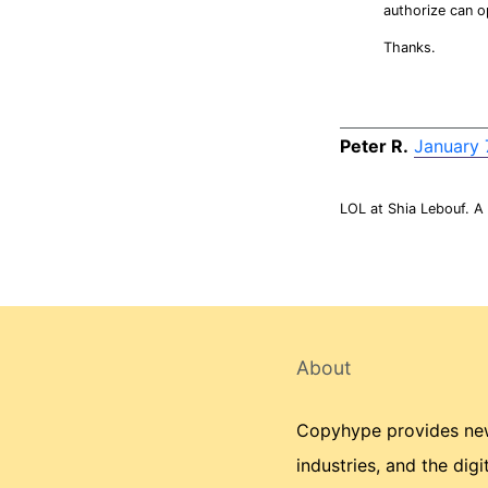
authorize can o
Thanks.
Peter R.
January 
LOL at Shia Lebouf. A
About
Copyhype provides news
industries, and the dig