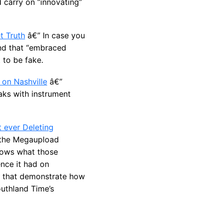
d carry on “innovating”
t Truth
â€” In case you
and that “embraced
 to be fake.
on Nashville
â€”
aks with instrument
 ever Deleting
 the Megaupload
knows what those
nce it had on
ts that demonstrate how
uthland Time’s