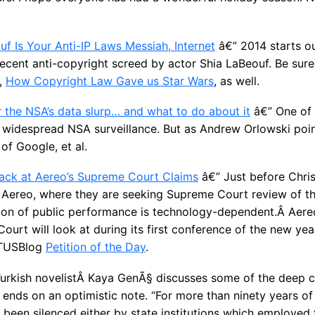
uf Is Your Anti-IP Laws Messiah, Internet
â€” 2014 starts ou
a recent anti-copyright screed by actor Shia LaBeouf. Be sur
e,
How Copyright Law Gave us Star Wars
, as well.
r the NSA’s data slurp… and what to do about it
â€” One of 
 widespread NSA surveillance. But as Andrew Orlowski poin
of Google, et al.
Back at Aereo’s Supreme Court Claims
â€” Just before Chri
 in Aereo, where they are seeking Supreme Court review of t
tion of public performance is technology-dependent.Â Aereo
ourt will look at during its first conference of the new yea
OTUSBlog
Petition of the Day
.
urkish novelistÂ Kaya GenÃ§ discusses some of the deep c
 ends on an optimistic note. “For more than ninety years of
 been silenced either by state institutions which employed 