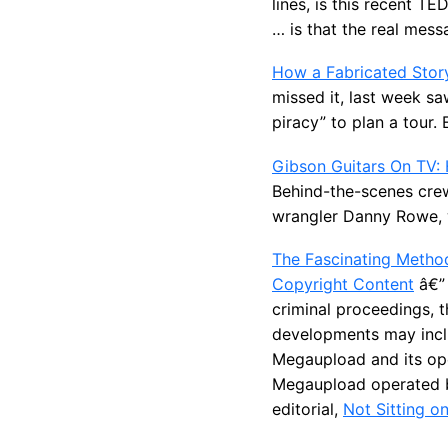
lines, is this recent T
… is that the real messa
How a Fabricated Story
missed it, last week s
piracy” to plan a tour.
Gibson Guitars On TV: 
Behind-the-scenes crew
wrangler Danny Rowe, w
The Fascinating Metho
Copyright Content
â€” 
criminal proceedings, 
developments may inclu
Megaupload and its ope
Megaupload operated b
editorial,
Not Sitting o