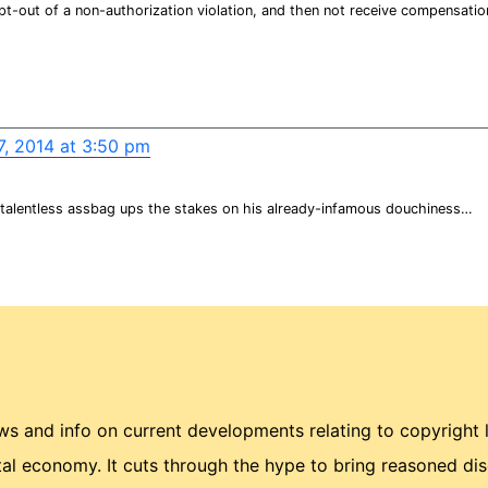
pt-out of a non-authorization violation, and then not receive compensatio
7, 2014 at 3:50 pm
 talentless assbag ups the stakes on his already-infamous douchiness…
 and info on current developments relating to copyright 
ital economy. It cuts through the hype to bring reasoned di