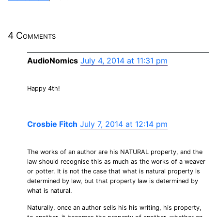
4 Comments
AudioNomics
July 4, 2014 at 11:31 pm
Happy 4th!
Crosbie Fitch
July 7, 2014 at 12:14 pm
The works of an author are his NATURAL property, and the
law should recognise this as much as the works of a weaver
or potter. It is not the case that what is natural property is
determined by law, but that property law is determined by
what is natural.
Naturally, once an author sells his his writing, his property,