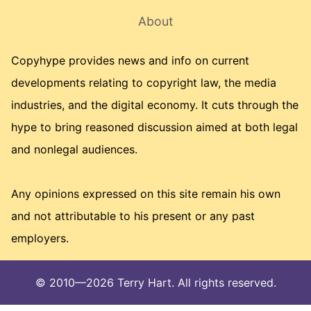
About
Copyhype provides news and info on current
developments relating to copyright law, the media
industries, and the digital economy. It cuts through the
hype to bring reasoned discussion aimed at both legal
and nonlegal audiences.
Any opinions expressed on this site remain his own
and not attributable to his present or any past
employers.
© 2010—2026 Terry Hart. All rights reserved.