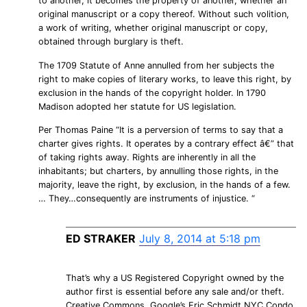
to another, it becomes the property of another, whether an
original manuscript or a copy thereof. Without such volition,
a work of writing, whether original manuscript or copy,
obtained through burglary is theft.
The 1709 Statute of Anne annulled from her subjects the
right to make copies of literary works, to leave this right, by
exclusion in the hands of the copyright holder. In 1790
Madison adopted her statute for US legislation.
Per Thomas Paine “It is a perversion of terms to say that a
charter gives rights. It operates by a contrary effect â€” that
of taking rights away. Rights are inherently in all the
inhabitants; but charters, by annulling those rights, in the
majority, leave the right, by exclusion, in the hands of a few.
… They…consequently are instruments of injustice. “
ED STRAKER
July 8, 2014 at 5:18 pm
That’s why a US Registered Copyright owned by the
author first is essential before any sale and/or theft.
Creative Commons, Google’s Eric Schmidt NYC Condo,