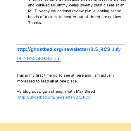
and WikiPedia’s Jimmy Wales sweaty plastic seat at an
M.I.T. yearly educational review (while looking at the
hands of a clock to scatter out of there) are not law.
Thanks.
http://ghostbsd.org/newsletter/3.5_RC3
July
18, 2014 at 9:35 pm
This is my first time go to see at here and i am actually
impressed to read all at one place.
My blog post: gain strength with Max Shred
(
http://ghostbsd.org/newsletter/3.5_RC3
)