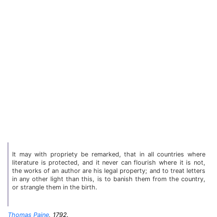
It may with propriety be remarked, that in all countries where
literature is protected, and it never can flourish where it is not,
the works of an author are his legal property; and to treat letters
in any other light than this, is to banish them from the country,
or strangle them in the birth.
Thomas Paine
, 1792.