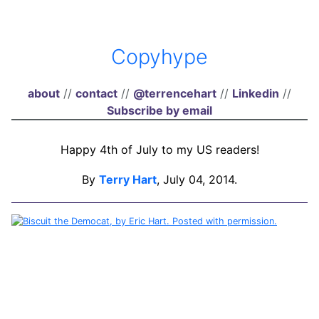
Copyhype
about
//
contact
//
@terrencehart
//
Linkedin
//
Subscribe by email
Happy 4th of July to my US readers!
By
Terry Hart
, July 04, 2014.