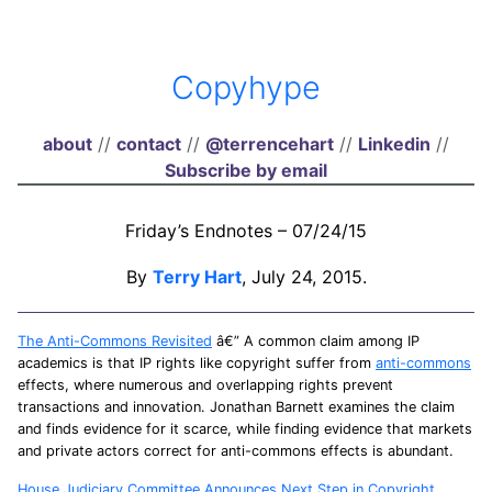
Copyhype
about
//
contact
//
@terrencehart
//
Linkedin
//
Subscribe by email
Friday’s Endnotes – 07/24/15
By
Terry Hart
, July 24, 2015.
The Anti-Commons Revisited
â€” A common claim among IP
academics is that IP rights like copyright suffer from
anti-commons
effects, where numerous and overlapping rights prevent
transactions and innovation. Jonathan Barnett examines the claim
and finds evidence for it scarce, while finding evidence that markets
and private actors correct for anti-commons effects is abundant.
House Judiciary Committee Announces Next Step in Copyright