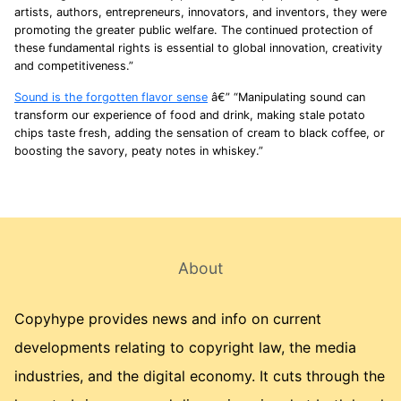
artists, authors, entrepreneurs, innovators, and inventors, they were
promoting the greater public welfare. The continued protection of
these fundamental rights is essential to global innovation, creativity
and competitiveness.”
Sound is the forgotten flavor sense
â€” “Manipulating sound can
transform our experience of food and drink, making stale potato
chips taste fresh, adding the sensation of cream to black coffee, or
boosting the savory, peaty notes in whiskey.”
About
Copyhype provides news and info on current
developments relating to copyright law, the media
industries, and the digital economy. It cuts through the