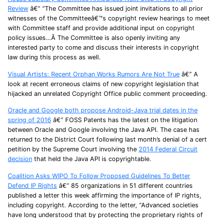
Review
â€” “The Committee has issued joint invitations to all prior
witnesses of the Committeeâ€™s copyright review hearings to meet
with Committee staff and provide additional input on copyright
policy issues…Â The Committee is also openly inviting any
interested party to come and discuss their interests in copyright
law during this process as well.
Visual Artists: Recent Orphan Works Rumors Are Not True
â€” A
look at recent erroneous claims of new copyright legislation that
hijacked an unrelated Copyright Office public comment proceeding.
Oracle and Google both propose Android-Java trial dates in the
spring of 2016
â€” FOSS Patents has the latest on the litigation
between Oracle and Google involving the Java API. The case has
returned to the District Court following last month’s denial of a cert
petition by the Supreme Court involving the
2014 Federal Circuit
decision
that held the Java API is copyrightable.
Coalition Asks WIPO To Follow Proposed Guidelines To Better
Defend IP Rights
â€” 85 organizations in 51 different countries
published a letter this week affirming the importance of IP rights,
including copyright. According to the letter, “Advanced societies
have long understood that by protecting the proprietary rights of