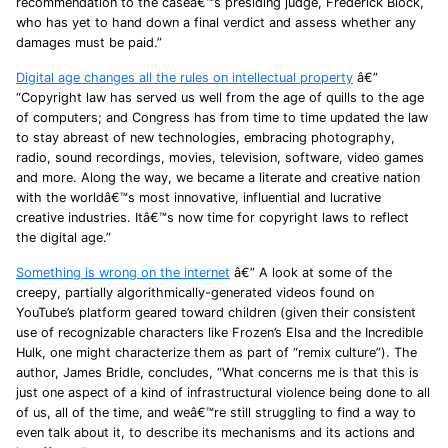
recommendation to the caseâ€™s presiding judge, Frederick Block,
who has yet to hand down a final verdict and assess whether any
damages must be paid.”
Digital age changes all the rules on intellectual property
â€”
“Copyright law has served us well from the age of quills to the age
of computers; and Congress has from time to time updated the law
to stay abreast of new technologies, embracing photography,
radio, sound recordings, movies, television, software, video games
and more. Along the way, we became a literate and creative nation
with the worldâ€™s most innovative, influential and lucrative
creative industries. Itâ€™s now time for copyright laws to reflect
the digital age.”
Something is wrong on the internet
â€” A look at some of the
creepy, partially algorithmically-generated videos found on
YouTube’s platform geared toward children (given their consistent
use of recognizable characters like Frozen’s Elsa and the Incredible
Hulk, one might characterize them as part of “remix culture”). The
author, James Bridle, concludes, “What concerns me is that this is
just one aspect of a kind of infrastructural violence being done to all
of us, all of the time, and weâ€™re still struggling to find a way to
even talk about it, to describe its mechanisms and its actions and