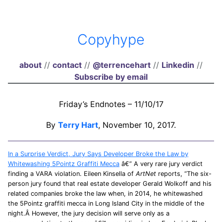
Copyhype
about
//
contact
//
@terrencehart
//
Linkedin
//
Subscribe by email
Friday’s Endnotes – 11/10/17
By
Terry Hart
, November 10, 2017.
In a Surprise Verdict, Jury Says Developer Broke the Law by
Whitewashing 5Pointz Graffiti Mecca
â€” A very rare jury verdict
finding a VARA violation. Eileen Kinsella of
ArtNet
reports, “The six-
person jury found that real estate developer Gerald Wolkoff and his
related companies broke the law when, in 2014, he whitewashed
the 5Pointz graffiti mecca in Long Island City in the middle of the
night.Â However, the jury decision will serve only as a