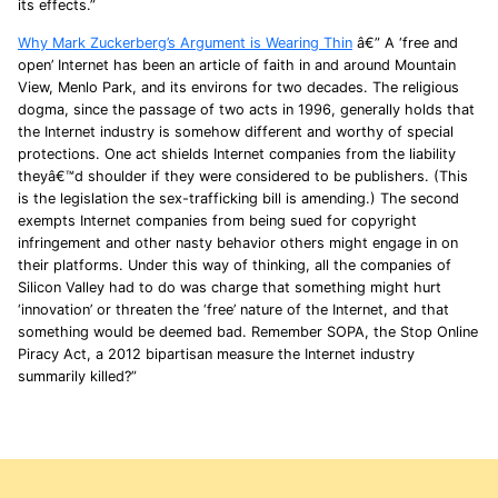
its effects.”
Why Mark Zuckerberg’s Argument is Wearing Thin
â€” A ‘free and
open’ Internet has been an article of faith in and around Mountain
View, Menlo Park, and its environs for two decades. The religious
dogma, since the passage of two acts in 1996, generally holds that
the Internet industry is somehow different and worthy of special
protections. One act shields Internet companies from the liability
theyâ€™d shoulder if they were considered to be publishers. (This
is the legislation the sex-trafficking bill is amending.) The second
exempts Internet companies from being sued for copyright
infringement and other nasty behavior others might engage in on
their platforms. Under this way of thinking, all the companies of
Silicon Valley had to do was charge that something might hurt
‘innovation’ or threaten the ‘free’ nature of the Internet, and that
something would be deemed bad. Remember SOPA, the Stop Online
Piracy Act, a 2012 bipartisan measure the Internet industry
summarily killed?”