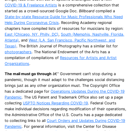
COVID-19 & Freelance Artists
is a comprehensive collection that
started as a crowd-sourced Google Doc.
Billboard
compiled a
State-by-state Resource Guide for Music Professionals Who Need
Help During Coronavirus Crisis
. Recording Academy regional
chapters have compiled lists of resources for musicians by region:
East (Chicago, NY, Philly, DC)
,
South (Memphis, Nashville, Florida,
Atlanta)
, and
West (LA, San Francisco, Pacific Northwest, and
Texas)
. The British Journal of Photography has a similar list for
photographers
. The National Endowment of the Arts has a
compilation of compilations of
Resources for Artists and Artist
Organizations
.
The mail must go through
â€” Government can’t stop during a
pandemic, though it must adapt to the challenges social distancing
brings just as any other organization must. The Copyright Office
has a dedicated page for
Operations Updates During the COVID-19
Pandemic
. The US Patent and Trademark Office also set up a page
collecting
USPTO Notices Regarding COVID-19
. Federal Courts
make individual decisions regarding modification of their operations,
the Administrative Office of the U.S. Courts has a page dedicated
to collecting links to all
Court Orders and Updates During COVID-19
Pandemic
. For general information, visit the Center for Disease