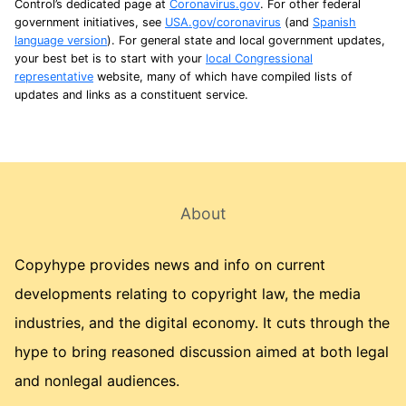
Control’s dedicated page at
Coronavirus.gov
. For other federal
government initiatives, see
USA.gov/coronavirus
(and
Spanish
language version
). For general state and local government updates,
your best bet is to start with your
local Congressional
representative
website, many of which have compiled lists of
updates and links as a constituent service.
About
Copyhype provides news and info on current
developments relating to copyright law, the media
industries, and the digital economy. It cuts through the
hype to bring reasoned discussion aimed at both legal
and nonlegal audiences.