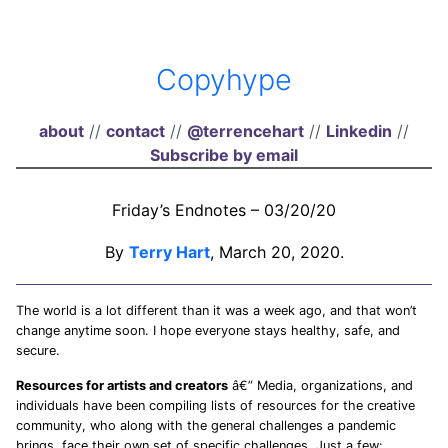
Copyhype
about
//
contact
//
@terrencehart
//
Linkedin
//
Subscribe by email
Friday’s Endnotes – 03/20/20
By
Terry Hart
, March 20, 2020.
The world is a lot different than it was a week ago, and that won’t
change anytime soon. I hope everyone stays healthy, safe, and
secure.
Resources for artists and creators
â€” Media, organizations, and
individuals have been compiling lists of resources for the creative
community, who along with the general challenges a pandemic
brings, face their own set of specific challenges. Just a few: