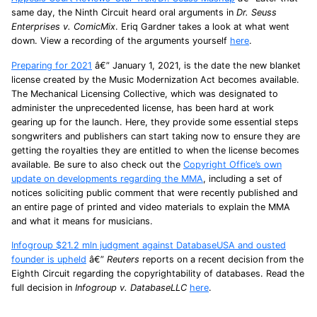
same day, the Ninth Circuit heard oral arguments in
Dr. Seuss
Enterprises v. ComicMix
. Eriq Gardner takes a look at what went
down. View a recording of the arguments yourself
here
.
Preparing for 2021
â€” January 1, 2021, is the date the new blanket
license created by the Music Modernization Act becomes available.
The Mechanical Licensing Collective, which was designated to
administer the unprecedented license, has been hard at work
gearing up for the launch. Here, they provide some essential steps
songwriters and publishers can start taking now to ensure they are
getting the royalties they are entitled to when the license becomes
available. Be sure to also check out the
Copyright Office’s own
update on developments regarding the MMA
, including a set of
notices soliciting public comment that were recently published and
an entire page of printed and video materials to explain the MMA
and what it means for musicians.
Infogroup $21.2 mln judgment against DatabaseUSA and ousted
founder is upheld
â€”
Reuters
reports on a recent decision from the
Eighth Circuit regarding the copyrightability of databases. Read the
full decision in
Infogroup v. DatabaseLLC
here
.