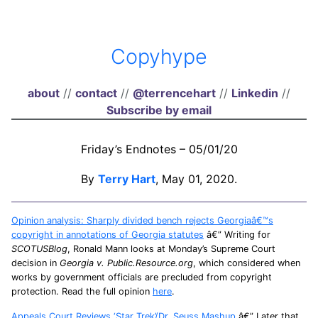
Copyhype
about
//
contact
//
@terrencehart
//
Linkedin
//
Subscribe by email
Friday’s Endnotes – 05/01/20
By
Terry Hart
, May 01, 2020.
Opinion analysis: Sharply divided bench rejects Georgiaâ€™s
copyright in annotations of Georgia statutes
â€” Writing for
SCOTUSBlog
, Ronald Mann looks at Monday’s Supreme Court
decision in
Georgia v. Public.Resource.org
, which considered when
works by government officials are precluded from copyright
protection. Read the full opinion
here
.
Appeals Court Reviews ‘Star Trek’/Dr. Seuss Mashup
â€” Later that