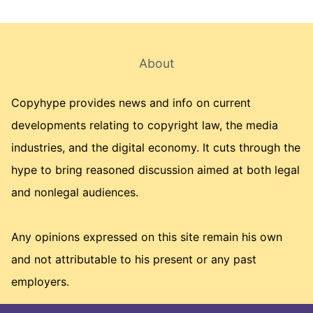
About
Copyhype provides news and info on current
developments relating to copyright law, the media
industries, and the digital economy. It cuts through the
hype to bring reasoned discussion aimed at both legal
and nonlegal audiences.
Any opinions expressed on this site remain his own
and not attributable to his present or any past
employers.