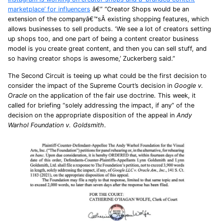
marketplace’ for influencers
â€” “Creator Shops would be an
extension of the companyâ€™sÂ existing shopping features, which
allows businesses to sell products. ‘We see a lot of creators setting
up shops too, and one part of being a content creator business
model is you create great content, and then you can sell stuff, and
so having creator shops is awesome,’ Zuckerberg said.”
The Second Circuit is teeing up what could be the first decision to
consider the impact of the Supreme Court’s decision in
Google v.
Oracle
on the application of the fair use doctrine. This week, it
called for briefing “solely addressing the impact, if any” of the
decision on the appropriate disposition of the appeal in
Andy
Warhol Foundation v. Goldsmith
.