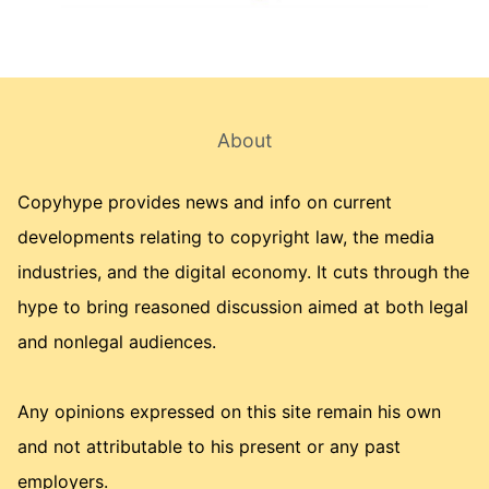
About
Copyhype provides news and info on current
developments relating to copyright law, the media
industries, and the digital economy. It cuts through the
hype to bring reasoned discussion aimed at both legal
and nonlegal audiences.
Any opinions expressed on this site remain his own
and not attributable to his present or any past
employers.