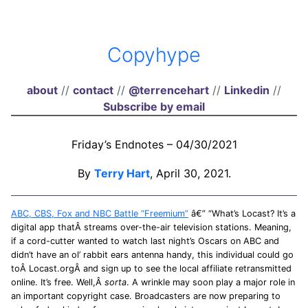
Copyhype
about
//
contact
//
@terrencehart
//
Linkedin
//
Subscribe by email
Friday’s Endnotes – 04/30/2021
By
Terry Hart
, April 30, 2021.
ABC, CBS, Fox and NBC Battle “Freemium”
â€” “What’s Locast? It’s a
digital app thatÂ streams over-the-air television stations. Meaning,
if a cord-cutter wanted to watch last night’s Oscars on ABC and
didn’t have an ol’ rabbit ears antenna handy, this individual could go
toÂ Locast.orgÂ and sign up to see the local affiliate retransmitted
online. It’s free. Well,Â
sorta
. A wrinkle may soon play a major role in
an important copyright case. Broadcasters are now preparing to