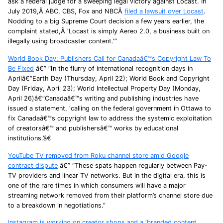
ask a federal judge for a sweeping legal victory against Locast. In
July 2019,Â ABC, CBS, Fox and NBCÂ
filed a lawsuit over Locast
.
Nodding to a big Supreme Court decision a few years earlier, the
complaint stated,Â ‘Locast is simply Aereo 2.0, a business built on
illegally using broadcaster content.'”
World Book Day: Publishers Call for Canadaâ€™s Copyright Law To
Be Fixed
â€” “
I
n the flurry of international recognition days in
Aprilâ€”Earth Day (Thursday, April 22); World Book and Copyright
Day (Friday, April 23); World Intellectual Property Day (Monday,
April 26)â€”Canadaâ€™s writing and publishing industries have
issued a statement, ‘calling on the federal government in Ottawa to
fix Canadaâ€™s copyright law to address the systemic exploitation
of creatorsâ€™ and publishersâ€™ works by educational
institutions.’â€
YouTube TV removed from Roku channel store amid Google
contract dispute
â€” “These spats happen regularly between Pay-
TV providers and linear TV networks. But in the digital era, this is
one of the rare times in which consumers will have a major
streaming network removed from their platform’s channel store due
to a breakdown in negotiations.”
Instagram is working on creator shops and a ‘branded content