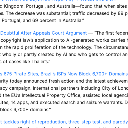
 Kingdom, Portugal, and Australia—found that when sites 
es. The decrease was substantial; traffic decreased by 89 p
Portugal, and 69 percent in Australia.”
 Doubtful After Appeals Court Argument
— “The first feder
copyright law’s application to AI-generated works carries 
en the rapid proliferation of the technology. The circumsta
 wholly or partly created by AI and who gets to control and
 of cases like Thaler’s.”
s 675 Pirate Sites, Brazil’s ISPs Now Block 6,700+ Domains
urity today announced fresh action and the latest achievem
racy campaign. International partners including City of Lo
 the EU’s Intellectual Property Office, assisted local agenc
ites, 14 apps, and executed search and seizure warrants. D
w block 6,700+ domains.”
 tackles right of reproduction, three-step test, and parod