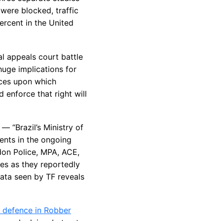
were blocked, traffic
ercent in the United
al appeals court battle
huge implications for
nces upon which
 enforce that right will
— “Brazil’s Ministry of
ents in the ongoing
ndon Police, MPA, ACE,
ies as they reportedly
ata seen by TF reveals
y defence in Robber