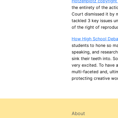
Hotzenplotz copyright
the entirety of the act
Court dismissed it by 
tackled 3 key issues un
of the right of reprodu
How High School Debat
students to hone so man
speaking, and researchi
sink their teeth into. 
very excited. To have a
multi-faceted and, ulti
protecting creative wor
About