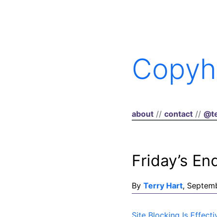
Copyh
about
//
contact
//
@te
Friday’s En
By
Terry Hart
, Septem
Site Blocking Is Effe