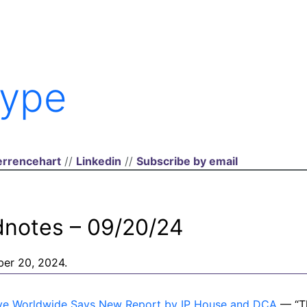
ype
rrencehart
//
Linkedin
//
Subscribe by email
dnotes – 09/20/24
ber 20, 2024.
ctive Worldwide Says New Report by IP House and DCA
— “Th