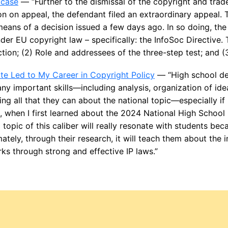
 case
— “Further to the dismissal of the copyright and trad
ion on appeal, the defendant filed an extraordinary appeal
means of a decision issued a few days ago. In so doing, t
der EU copyright law – specifically: the InfoSoc Directive. 
ction; (2) Role and addressees of the three-step test; and (3
e Led to My Career in Copyright Policy
— “High school de
y important skills—including analysis, organization of idea
ng all that they can about the national topic—especially if 
So, when I first learned about the 2024 National High School
 topic of this caliber will really resonate with students bec
mately, through their research, it will teach them about the
ks through strong and effective IP laws.”