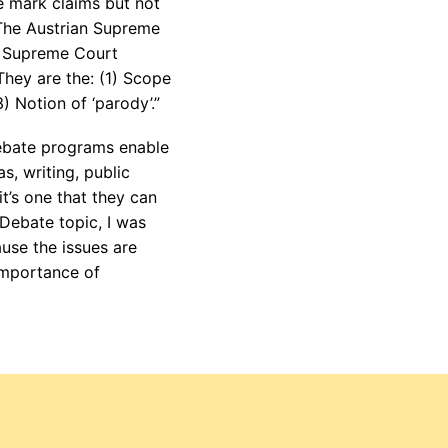
e mark claims but not
. The Austrian Supreme
he Supreme Court
They are the: (1) Scope
) Notion of ‘parody’.”
bate programs enable
s, writing, public
it’s one that they can
 Debate topic, I was
ause the issues are
 importance of