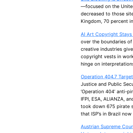
—focused on the United
decreased to those sit
Kingdom, 70 percent in 
AI Art Copyright Stays
over the boundaries of 
creative industries giv
copyright vests in work
hinge on interpretations
Operation 404.7 Target
Justice and Public Sec
‘Operation 404’ anti-pi
IFPI, ESA, ALIANZA, and
took down 675 pirate s
that ISP’s in Brazil no
Austrian Supreme Court