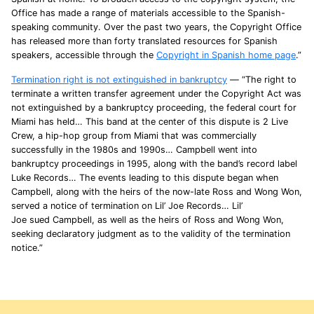
Office has made a range of materials accessible to the Spanish-
speaking community. Over the past two years, the Copyright Office
has released more than forty translated resources for Spanish
speakers, accessible through the
Copyright in Spanish home page
.”
Termination right is not extinguished in bankruptcy
— “The right to
terminate a written transfer agreement under the Copyright Act was
not extinguished by a bankruptcy proceeding, the federal court for
Miami has held… This band at the center of this dispute is 2 Live
Crew, a hip-hop group from Miami that was commercially
successfully in the 1980s and 1990s… Campbell went into
bankruptcy proceedings in 1995, along with the band’s record label
Luke Records… The events leading to this dispute began when
Campbell, along with the heirs of the now-late Ross and Wong Won,
served a notice of termination on Lil’ Joe Records… Lil’
Joe sued Campbell, as well as the heirs of Ross and Wong Won,
seeking declaratory judgment as to the validity of the termination
notice.”