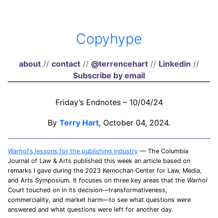
Copyhype
about
//
contact
//
@terrencehart
//
Linkedin
//
Subscribe by email
Friday’s Endnotes – 10/04/24
By
Terry Hart
, October 04, 2024.
Warhol
‘s lessons for the publishing industry
— The Columbia
Journal of Law & Arts published this week an article based on
remarks I gave during the 2023 Kernochan Center for Law, Media,
and Arts Symposium. It focuses on three key areas that the
Warhol
Court touched on in its decision—transformativeness,
commerciality, and market harm—to see what questions were
answered and what questions were left for another day.