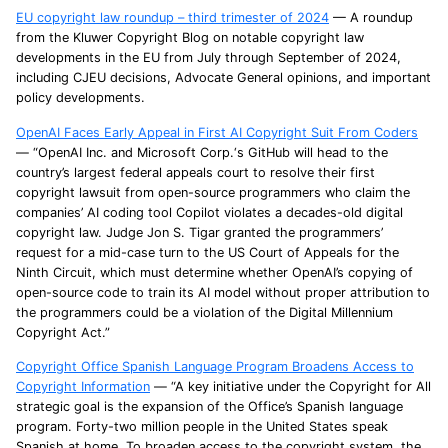
EU copyright law roundup – third trimester of 2024
— A roundup
from the Kluwer Copyright Blog on notable copyright law
developments in the EU from July through September of 2024,
including CJEU decisions, Advocate General opinions, and important
policy developments.
OpenAI Faces Early Appeal in First AI Copyright Suit From Coders
— “OpenAI Inc. and Microsoft Corp.‘s GitHub will head to the
country’s largest federal appeals court to resolve their first
copyright lawsuit from open-source programmers who claim the
companies’ AI coding tool Copilot violates a decades-old digital
copyright law. Judge Jon S. Tigar granted the programmers’
request for a mid-case turn to the US Court of Appeals for the
Ninth Circuit, which must determine whether OpenAI’s copying of
open-source code to train its AI model without proper attribution to
the programmers could be a violation of the Digital Millennium
Copyright Act.”
Copyright Office Spanish Language Program Broadens Access to
Copyright Information
— “A key initiative under the Copyright for All
strategic goal is the expansion of the Office’s Spanish language
program. Forty-two million people in the United States speak
Spanish at home. To broaden access to the copyright system, the