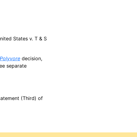
nited States v. T & S
Polyvore
decision,
ree separate
tatement (Third) of