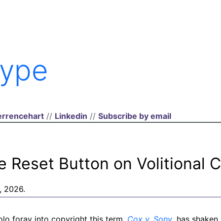
ype
rrencehart
//
Linkedin
//
Subscribe by email
e Reset Button on Volitional 
, 2026.
lo foray into copyright this term,
Cox v. Sony
, has shaken