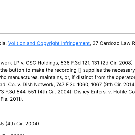
ola,
Volition and Copyright Infringement
, 37 Cardozo Law R
work LP v. CSC Holdings, 536 F.3d 121, 131 (2d Cir. 2008)
 the button to make the recording [] supplies the necessary 
ho manuactures, maintains, or, if distinct from the operato
ad. Co. v. Dish Network, 747 F.3d 1060, 1067 (9th Cir. 2014);
73 F.3d 544, 551 (4th Cir. 2004); Disney Enters. v. Hofile Co
Fla. 2011).
5 (4th Cir. 2004).