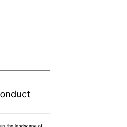
Conduct
 up the landscape of