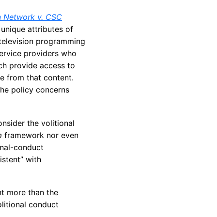
 Network v. CSC
unique attributes of
e television programming
service providers who
ch provide access to
e from that content.
he policy concerns
nsider the volitional
m
framework nor even
onal-conduct
istent” with
t more than the
litional conduct