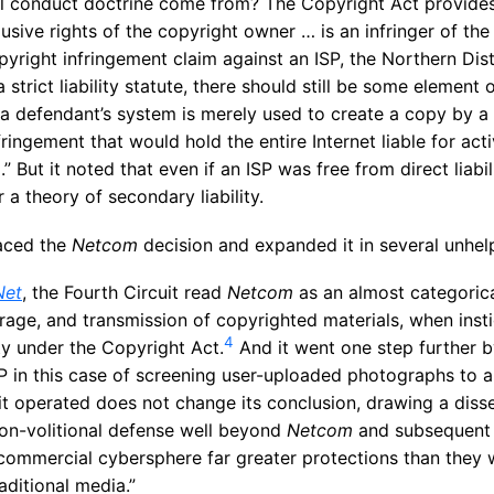
al conduct doctrine come from? The Copyright Act provide
lusive rights of the copyright owner … is an infringer of the
pyright infringement claim against an ISP, the Northern Distr
 strict liability statute, there should still be some element 
a defendant’s system is merely used to create a copy by a t
ringement that would hold the entire Internet liable for acti
 But it noted that even if an ISP was free from direct liabili
r a theory of secondary liability.
aced the
Netcom
decision and expanded it in several unhel
Net
, the Fourth Circuit read
Netcom
as an almost categorica
rage, and transmission of copyrighted materials, when inst
4
ity under the Copyright Act.
And it went one step further b
SP in this case of screening user-uploaded photographs to 
 it operated does not change its conclusion, drawing a disse
on-volitional defense well beyond
Netcom
and subsequent 
he commercial cybersphere far greater protections than they
aditional media.”