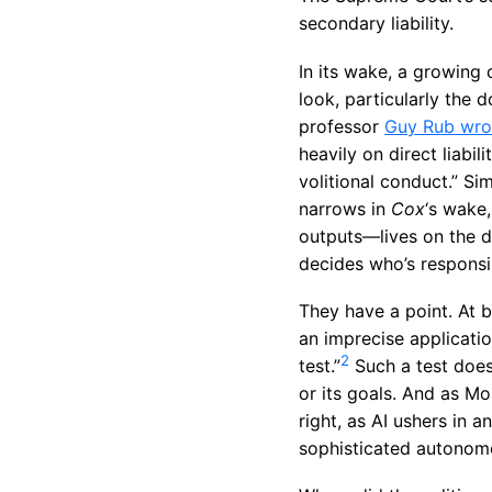
secondary liability.
In its wake, a growing 
look, particularly the 
professor
Guy Rub wro
heavily on direct liabil
volitional conduct.” Si
narrows in
Cox
‘s wake,
outputs—lives on the di
decides who’s responsi
They have a point. At 
an imprecise applicatio
2
test.”
Such a test does 
or its goals. And as Mo
right, as AI ushers in 
sophisticated autonomo