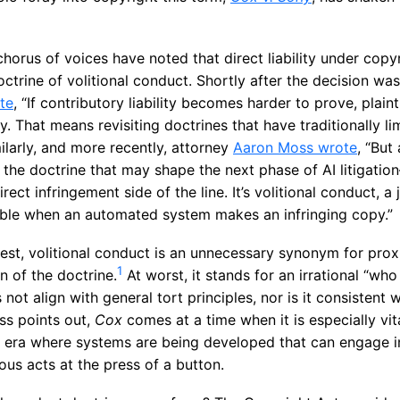
chorus of voices have noted that direct liability under copy
doctrine of volitional conduct. Shortly after the decision wa
te
, “If contributory liability becomes harder to prove, plain
ity. That means revisiting doctrines that have traditionally lim
milarly, and more recently, attorney
Aaron Moss wrote
, “But
 the doctrine that may shape the next phase of AI litigation
rect infringement side of the line. It’s volitional conduct, 
ble when an automated system makes an infringing copy.”
best, volitional conduct is an unnecessary synonym for pro
1
n of the doctrine.
At worst, it stands for an irrational “wh
not align with general tort principles, nor is it consistent 
ss points out,
Cox
comes at a time when it is especially vit
an era where systems are being developed that can engage i
us acts at the press of a button.