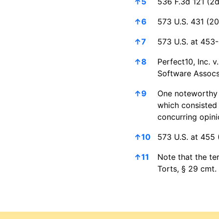
↑
5
536 F.3d 121 (2d
↑
6
573 U.S. 431 (20
↑
7
573 U.S. at 453-
↑
8
Perfect10, Inc. 
Software Assocs.
↑
9
One noteworthy j
which consisted 
concurring opini
↑
10
573 U.S. at 455 (
↑
11
Note that the te
Torts, § 29 cmt.