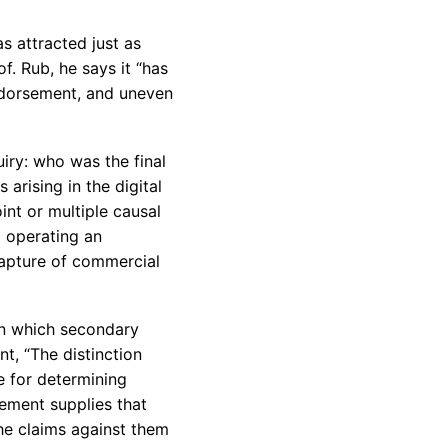
s attracted just as
f. Rub, he says it “has
ndorsement, and uneven
uiry: who was the final
 arising in the digital
oint or multiple causal
d operating an
capture of commercial
 in which secondary
nt, “The distinction
e for determining
rement supplies that
the claims against them