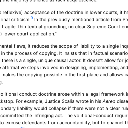
reflexive) acceptance of the doctrine in lower courts, it ha
9
inal criticism.
In the previously mentioned article from Pro
ragile: thin textual grounding, no clear Supreme Court e
 lower court application.”
tal flaws, it reduces the scope of liability to a single inq
in the process of copying. It insists that in factual scenarios
here is a single, unique causal actor. It doesn’t allow for j
the affirmative steps involved in designing, implementing, an
makes the copying possible in the first place and allows 
g.
volitional conduct doctrine arose within a legal framework
ackstop. For example, Justice Scalia wrote in his
Aereo
disse
ndary liability would collapse if there were not a clear rul
committed the infringing act. The volitional-conduct requi
t to excuse defendants from accountability, but to channel 