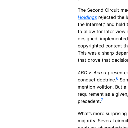
The Second Circuit m
Holdings
rejected the l
the Internet,” and held
to allow for later viewi
designed, implemented,
copyrighted content th
This was a sharp depart
that drove that decisio
ABC v. Aereo
presented
6
conduct doctrine.
Some
mention volition. But a
requirement as a given, 
7
precedent.
What’s more surprising
majority. Several circu
doctrine, characterizin