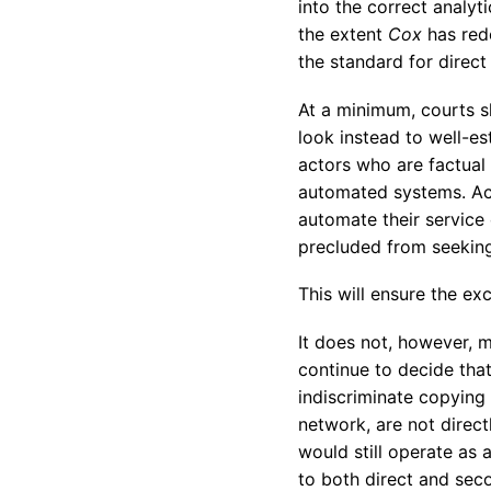
into the correct analyti
the extent
Cox
has red
the standard for direct l
At a minimum, courts s
look instead to well-es
actors who are factual
automated systems. Act
automate their service 
precluded from seeking 
This will ensure the ex
It does not, however, m
continue to decide tha
indiscriminate copying 
network, are not direct
would still operate as 
to both direct and seco