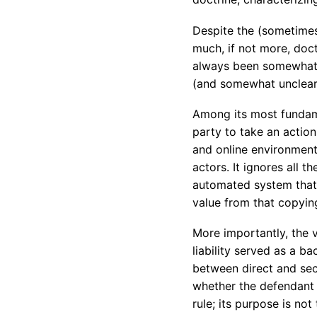
Despite the (sometimes 
much, if not more, doctr
always been somewhat f
(and somewhat unclear)
Among its most fundamen
party to take an action 
and online environment t
actors. It ignores all 
automated system that 
value from that copyin
More importantly, the 
liability served as a b
between direct and seco
whether the defendant 
rule; its purpose is no