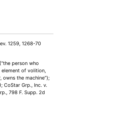
ev. 1259, 1268-70
 (“the person who
element of volition,
r, owns the machine”);
 CoStar Grp., Inc. v.
rp., 798 F. Supp. 2d