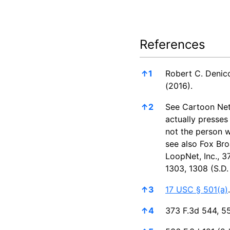
References
References
↑
1
Robert C. Denic
(2016).
↑
2
See Cartoon Net
actually presses
not the person w
see also Fox Bro
LoopNet, Inc., 3
1303, 1308 (S.D. 
↑
3
17 USC § 501(a)
.
↑
4
373 F.3d 544, 55