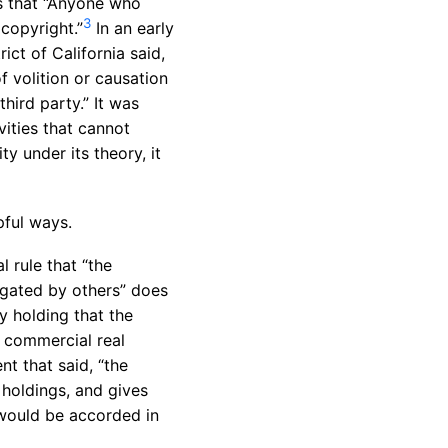
s that “Anyone who
3
 copyright.”
In an early
ict of California said,
of volition or causation
hird party.” It was
vities that cannot
ty under its theory, it
pful ways.
l rule that “the
igated by others” does
y holding that the
a commercial real
nt that said, “the
holdings, and gives
 would be accorded in