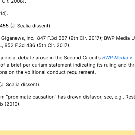
 Cir. 2008).
14).
455 (J. Scalia dissent).
v. Giganews, Inc., 847 F.3d 657 (9th Cir. 2017); BWP Media U
, 852 F.3d 436 (5th Cir. 2017).
udicial debate arose in the Second Circuit’s
BWP Media v. 
of a brief per curiam statement indicating its ruling and th
ons on the volitional conduct requirement.
J. Scalia dissent).
rm “proximate causation” has drawn disfavor, see, e.g., Res
 b (2010).