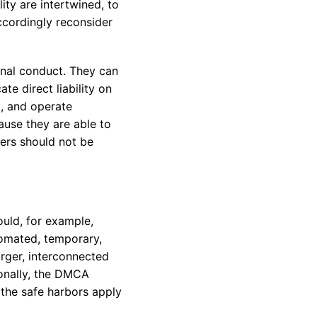
ity are intertwined, to
accordingly reconsider
onal conduct. They can
ate direct liability on
t, and operate
ause they are able to
ners should not be
ould, for example,
tomated, temporary,
arger, interconnected
tionally, the DMCA
e the safe harbors apply