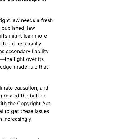
right law needs a fresh
s published, law
tiffs might lean more
ited it, especially
 as secondary liability
—the fight over its
a judge-made rule that
ximate causation, and
o pressed the button
with the Copyright Act
al to get these issues
n increasingly