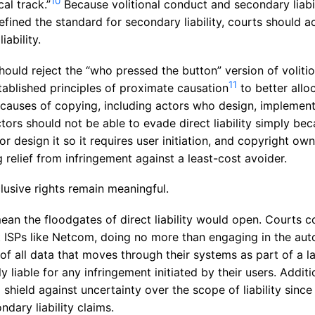
10
cal track.”
Because volitional conduct and secondary liabil
efined the standard for secondary liability, courts should 
iability.
hould reject the “who pressed the button” version of voliti
11
tablished principles of proximate causation
to better alloc
 causes of copying, including actors who design, implemen
ors should not be able to evade direct liability simply bec
or design it so it requires user initiation, and copyright ow
relief from infringement against a least-cost avoider.
clusive rights remain meaningful.
ean the floodgates of direct liability would open. Courts c
t ISPs like Netcom, doing no more than engaging in the au
of all data that moves through their systems as part of a l
ly liable for any infringement initiated by their users. Addi
a shield against uncertainty over the scope of liability sinc
ndary liability claims.