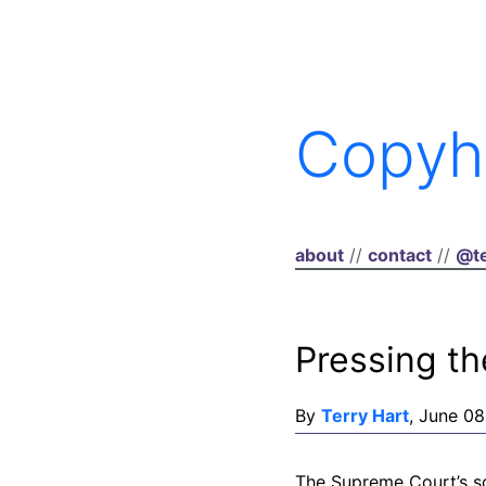
Copyh
about
//
contact
//
@te
Pressing th
By
Terry Hart
, June 08
The Supreme Court’s so