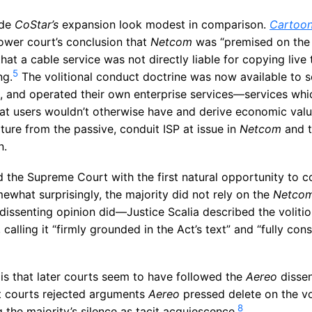
ade
CoStar’s
expansion look modest in comparison.
Cartoon
ower court’s conclusion that
Netcom
was “premised on the 
 that a cable service was not directly liable for copying liv
5
ng.
The volitional conduct doctrine was now available to 
 and operated their own enterprise services—services whi
at users wouldn’t otherwise have and derive economic valu
ure from the passive, conduit ISP at issue in
Netcom
and t
n.
 the Supreme Court with the first natural opportunity to co
what surprisingly, the majority did not rely on the
Netco
 dissenting opinion did—Justice Scalia described the voliti
calling it “firmly grounded in the Act’s text” and “fully cons
 is that later courts seem to have followed the
Aereo
dissen
it courts rejected arguments
Aereo
pressed delete on the vo
8
g the majority’s silence as tacit acquiescence.