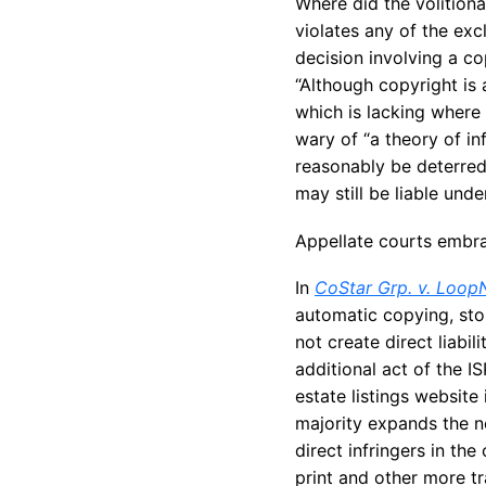
Where did the volition
violates any of the exc
decision involving a co
“Although copyright is a
which is lacking where 
wary of “a theory of inf
reasonably be deterred.”
may still be liable unde
Appellate courts embr
In
CoStar Grp. v. Loop
automatic copying, sto
not create direct liabil
additional act of the I
estate listings website
majority expands the n
direct infringers in t
print and other more tr